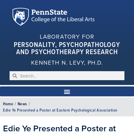
LABORATORY FOR
PERSONALITY, PSYCHOPATHOLOGY
AND PSYCHOTHERAPY RESEARCH
KENNETH N. LEVY, PH.D.
Home
/
News
/
Edie Ye Presented a Poster at Eastern Psychological Association
Edie Ye Presented a Poster at