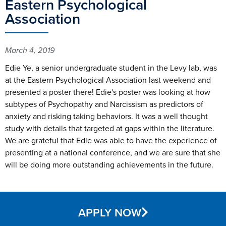
Eastern Psychological
Association
March 4, 2019
Edie Ye, a senior undergraduate student in the Levy lab, was
at the Eastern Psychological Association last weekend and
presented a poster there! Edie's poster was looking at how
subtypes of Psychopathy and Narcissism as predictors of
anxiety and risking taking behaviors. It was a well thought
study with details that targeted at gaps within the literature.
We are grateful that Edie was able to have the experience of
presenting at a national conference, and we are sure that she
will be doing more outstanding achievements in the future.
APPLY NOW