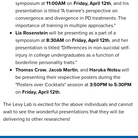
symposium at
11:00AM
on
Friday, April 12th
, and his
presentation is titled "A trainee's perspective on
convergence and divergence in PD treatments: The
importance of training in multiple approaches."
Lia Rosenstein
will be presenting as a part of a
symposium at
8:30AM
on
Friday, April 12th
, and her
presentation is titled "Differences in non-suicidal self-
injury in college undergraduates as a function of
borderline personality traits."
Thomas Crow
,
Jacob Martin
, and
Haruka Notsu
will
be presenting their respective posters during the
"Posters over Cocktails" session at
3:50PM to 5:30PM
on
Friday, April 12th
.
The Levy Lab is excited for the above individuals and cannot
wait to see the wonderful presentations that they will be
delivering to other researchers!