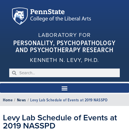
LABORATORY FOR
PERSONALITY, PSYCHOPATHOLOGY
AND PSYCHOTHERAPY RESEARCH
KENNETH N. LEVY, PH.D.
Home
/
News
/
Levy Lab Schedule of Events at 2019 NASSPD
Levy Lab Schedule of Events at
2019 NASSPD