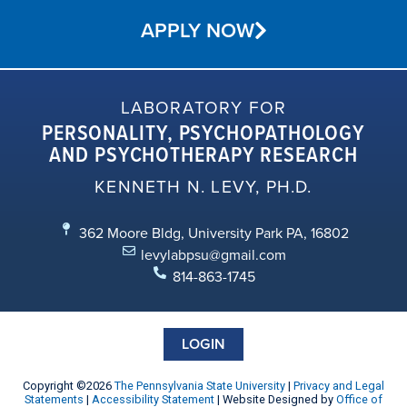
APPLY NOW
LABORATORY FOR
PERSONALITY, PSYCHOPATHOLOGY
AND PSYCHOTHERAPY RESEARCH
KENNETH N. LEVY, PH.D.
362 Moore Bldg, University Park PA, 16802
levylabpsu@gmail.com
814-863-1745
LOGIN
Copyright ©2026
The Pennsylvania State University
|
Privacy and Legal
Statements
|
Accessibility Statement
| Website Designed by
Office of