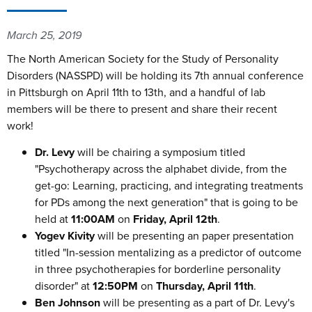
March 25, 2019
The North American Society for the Study of Personality
Disorders (NASSPD) will be holding its 7th annual conference
in Pittsburgh on April 11th to 13th, and a handful of lab
members will be there to present and share their recent
work!
Dr. Levy
will be chairing a symposium titled
"Psychotherapy across the alphabet divide, from the
get-go: Learning, practicing, and integrating treatments
for PDs among the next generation" that is going to be
held at
11:00AM
on
Friday, April 12th
.
Yogev Kivity
will be presenting an paper presentation
titled "In-session mentalizing as a predictor of outcome
in three psychotherapies for borderline personality
disorder" at
12:50PM
on
Thursday, April 11th
.
Ben Johnson
will be presenting as a part of Dr. Levy's