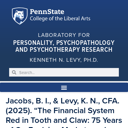
LABORATORY FOR
PERSONALITY, PSYCHOPATHOLOGY
AND PSYCHOTHERAPY RESEARCH
KENNETH N. LEVY, PH.D.
Jacobs, B. I., & Levy, K. N., CFA.
(2025). “The Financial System
Red in Tooth and Claw: 75 Years