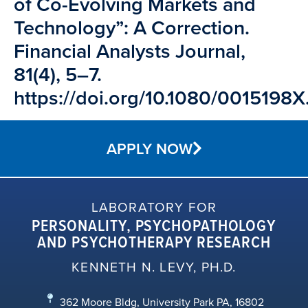
of Co-Evolving Markets and
Technology”: A Correction.
Financial Analysts Journal,
81(4), 5–7.
https://doi.org/10.1080/001519
APPLY NOW
LABORATORY FOR
PERSONALITY, PSYCHOPATHOLOGY
AND PSYCHOTHERAPY RESEARCH
KENNETH N. LEVY, PH.D.
362 Moore Bldg, University Park PA, 16802