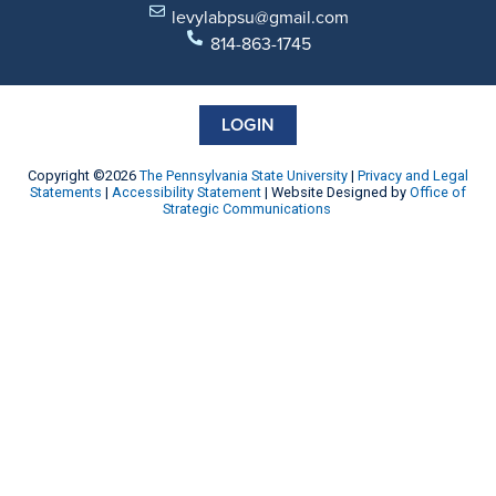
levylabpsu@gmail.com
814-863-1745
LOGIN
Copyright ©2026
The Pennsylvania State University
|
Privacy and Legal
Statements
|
Accessibility Statement
| Website Designed by
Office of
Strategic Communications