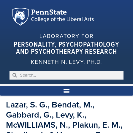
LABORATORY FOR
PERSONALITY, PSYCHOPATHOLOGY
AND PSYCHOTHERAPY RESEARCH
KENNETH N. LEVY, PH.D.
Lazar, S. G., Bendat, M.,
Gabbard, G., Levy, K.,
McWILLIAMS, N., Plakun, E. M.,