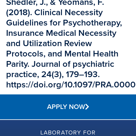
Shedler, J., & Yeomans, F.
(2018). Clinical Necessity
Guidelines for Psychotherapy,
Insurance Medical Necessity
and Utilization Review
Protocols, and Mental Health
Parity. Journal of psychiatric
practice, 24(3), 179–193.
https://doi.org/10.1097/PRA.0
APPLY NOW
LABORATORY FOR