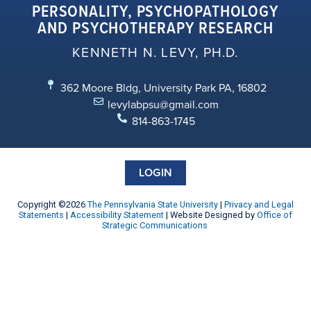
PERSONALITY, PSYCHOPATHOLOGY
AND PSYCHOTHERAPY RESEARCH
KENNETH N. LEVY, PH.D.
362 Moore Bldg, University Park PA, 16802
levylabpsu@gmail.com
814-863-1745
LOGIN
Copyright ©2026
The Pennsylvania State University
|
Privacy and Legal
Statements
|
Accessibility Statement
| Website Designed by
Office of
Strategic Communications