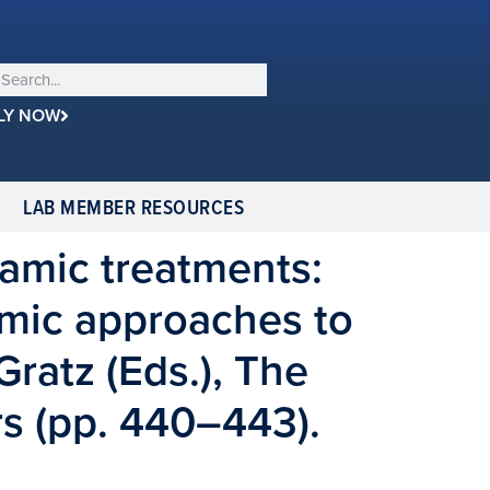
LY NOW
LAB MEMBER RESOURCES
amic treatments:
mic approaches to
Gratz (Eds.), The
s (pp. 440–443).