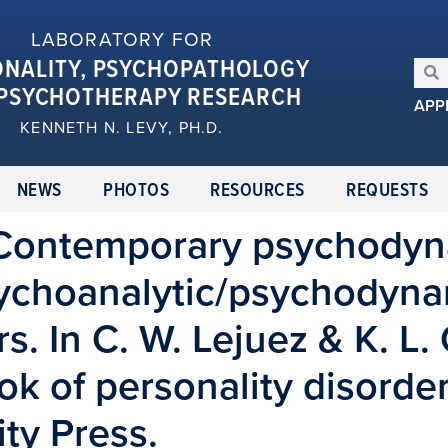
LABORATORY FOR
ONALITY, PSYCHOPATHOLOGY
PSYCHOTHERAPY RESEARCH
APP
KENNETH N. LEVY, PH.D.
NEWS
PHOTOS
RESOURCES
REQUESTS
. Contemporary psychodyn
choanalytic/psychodyna
s. In C. W. Lejuez & K. L. 
 of personality disorder
ty Press.