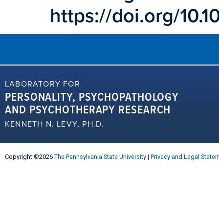
https://doi.org/10
LABORATORY FOR
PERSONALITY, PSYCHOPATHOLOGY
AND PSYCHOTHERAPY RESEARCH
KENNETH N. LEVY, PH.D.
Copyright ©2026
The Pennsylvania State University
|
Privacy and Legal State