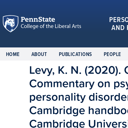
PERS
AND 
HOME
ABOUT
PUBLICATIONS
PEOPLE
Levy, K. N. (2020)
Commentary on psy
personality disorder
Cambridge handbook
Cambridge Universi