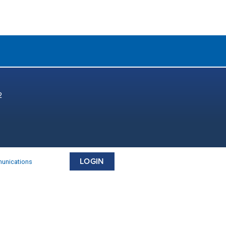
2
LOGIN
munications