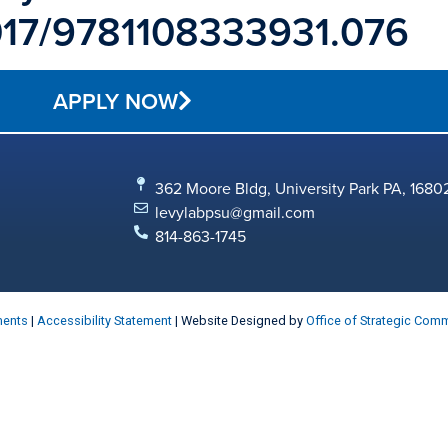
.1017/9781108333931.076
APPLY NOW
362 Moore Bldg, University Park PA, 1680
levylabpsu@gmail.com
814-863-1745
ments
|
Accessibility Statement
| Website Designed by
Office of Strategic Com