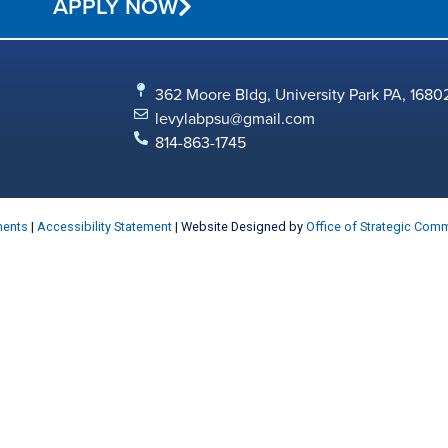
APPLY NOW
362 Moore Bldg, University Park PA, 1680
levylabpsu@gmail.com
814-863-1745
ments
|
Accessibility Statement
| Website Designed by
Office of Strategic Com