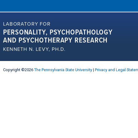
LABORATORY FOR
PERSONALITY, PSYCHOPATHOLOGY
AND PSYCHOTHERAPY RESEARCH
KENNETH N. LEVY, PH.D.
Copyright ©2026
The Pennsylvania State University
|
Privacy and Legal State