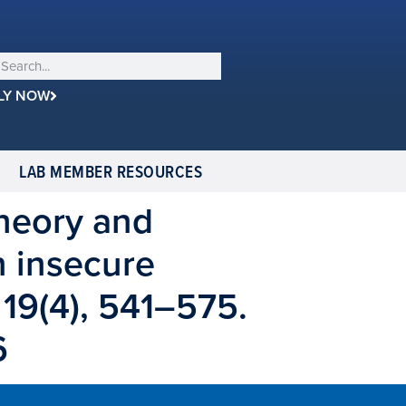
LY NOW
LAB MEMBER RESOURCES
 theory and
n insecure
 19(4), 541–575.
6