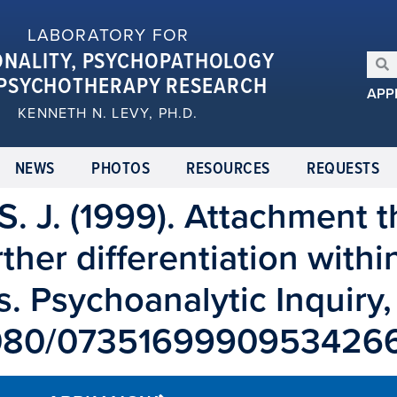
LABORATORY FOR
ONALITY, PSYCHOPATHOLOGY
PSYCHOTHERAPY RESEARCH
APP
KENNETH N. LEVY, PH.D.
NEWS
PHOTOS
RESOURCES
REQUESTS
, S. J. (1999). Attachment
ther differentiation withi
. Psychoanalytic Inquiry,
0.1080/0735169990953426