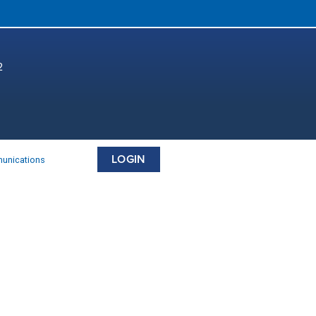
2
LOGIN
munications