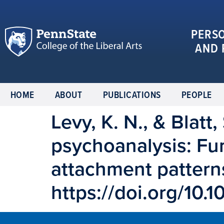
PERS
AND 
HOME
ABOUT
PUBLICATIONS
PEOPLE
Levy, K. N., & Blatt
psychoanalysis: Fur
attachment patterns
https://doi.org/1