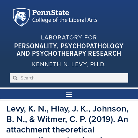
LABORATORY FOR
PERSONALITY, PSYCHOPATHOLOGY
AND PSYCHOTHERAPY RESEARCH
KENNETH N. LEVY, PH.D.
Levy, K. N., Hlay, J. K., Johnson,
B. N., & Witmer, C. P. (2019). An
attachment theoretical