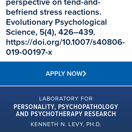
perspective on tend-and-
befriend stress reactions.
Evolutionary Psychological
Science, 5(4), 426–439.
https://doi.org/10.1007/s40806-
019-00197-x
APPLY NOW
LABORATORY FOR
PERSONALITY, PSYCHOPATHOLOGY
AND PSYCHOTHERAPY RESEARCH
KENNETH N. LEVY, PH.D.