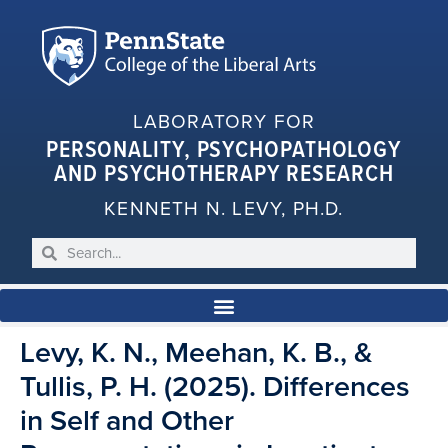
LABORATORY FOR
PERSONALITY, PSYCHOPATHOLOGY
AND PSYCHOTHERAPY RESEARCH
KENNETH N. LEVY, PH.D.
Levy, K. N., Meehan, K. B., &
Tullis, P. H. (2025). Differences
in Self and Other