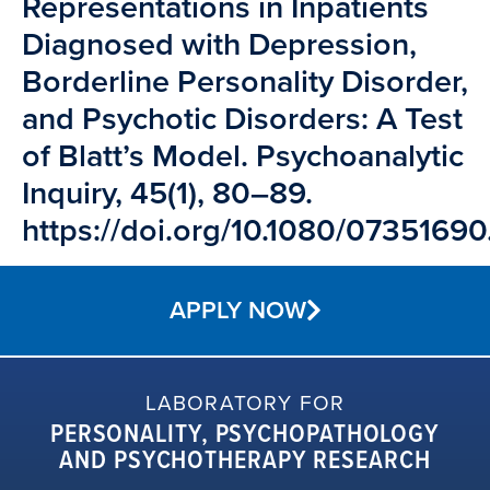
Representations in Inpatients
Diagnosed with Depression,
Borderline Personality Disorder,
and Psychotic Disorders: A Test
of Blatt’s Model. Psychoanalytic
Inquiry, 45(1), 80–89.
https://doi.org/10.1080/0735169
APPLY NOW
LABORATORY FOR
PERSONALITY, PSYCHOPATHOLOGY
AND PSYCHOTHERAPY RESEARCH