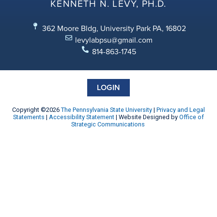
KENNETH N. LEVY, PH.D.
362 Moore Bldg, University Park PA, 16802
levylabpsu@gmail.com
814-863-1745
LOGIN
Copyright ©2026
The Pennsylvania State University
|
Privacy and Legal
Statements
|
Accessibility Statement
| Website Designed by
Office of
Strategic Communications