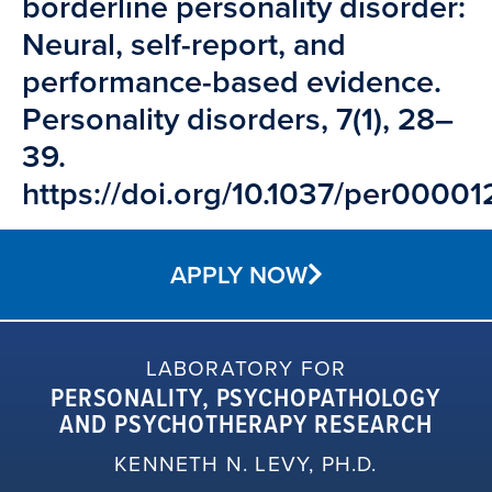
borderline personality disorder:
Neural, self-report, and
performance-based evidence.
Personality disorders, 7(1), 28–
39.
https://doi.org/10.1037/per00001
APPLY NOW
LABORATORY FOR
PERSONALITY, PSYCHOPATHOLOGY
AND PSYCHOTHERAPY RESEARCH
KENNETH N. LEVY, PH.D.