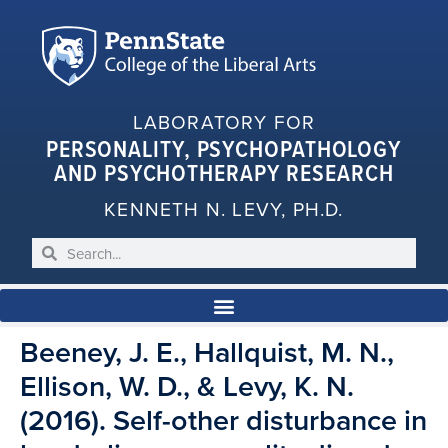
LABORATORY FOR
PERSONALITY, PSYCHOPATHOLOGY
AND PSYCHOTHERAPY RESEARCH
KENNETH N. LEVY, PH.D.
Beeney, J. E., Hallquist, M. N.,
Ellison, W. D., & Levy, K. N.
(2016). Self-other disturbance in