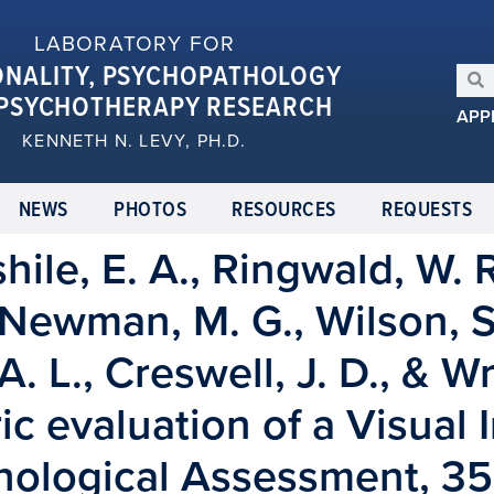
LABORATORY FOR
ONALITY, PSYCHOPATHOLOGY
PSYCHOTHERAPY RESEARCH
APP
KENNETH N. LEVY, PH.D.
NEWS
PHOTOS
RESOURCES
REQUESTS
ile, E. A., Ringwald, W. R
Newman, M. G., Wilson, S. 
A. L., Creswell, J. D., & Wr
c evaluation of a Visual 
hological Assessment, 35(