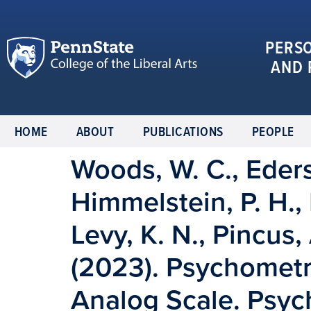
PERS
AND 
HOME
ABOUT
PUBLICATIONS
PEOPLE
Woods, W. C., Edersh
Himmelstein, P. H., 
Levy, K. N., Pincus, 
(2023). Psychometri
Analog Scale. Psyc