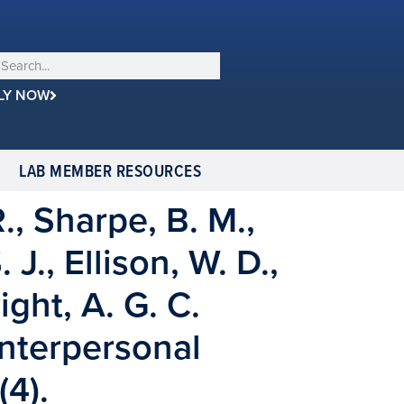
LY NOW
LAB MEMBER RESOURCES
., Sharpe, B. M.,
J., Ellison, W. D.,
ight, A. G. C.
Interpersonal
4).