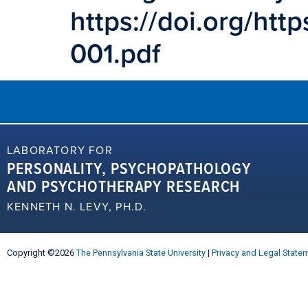
https://doi.org/ht
001.pdf
LABORATORY FOR
PERSONALITY, PSYCHOPATHOLOGY
AND PSYCHOTHERAPY RESEARCH
KENNETH N. LEVY, PH.D.
Copyright ©2026
The Pennsylvania State University
|
Privacy and Legal State