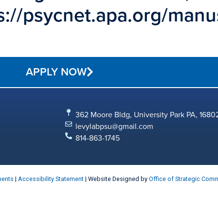
tps://psycnet.apa.org/man
APPLY NOW
362 Moore Bldg, University Park PA, 1680
levylabpsu@gmail.com
814-863-1745
ments
|
Accessibility Statement
| Website Designed by
Office of Strategic Com