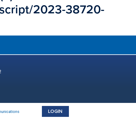
uscript/2023-38720-
2
LOGIN
munications