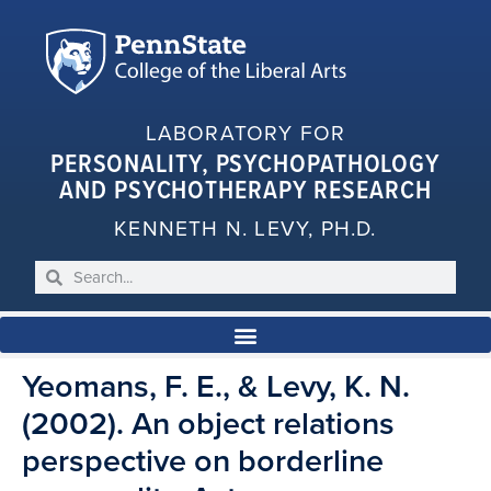
LABORATORY FOR
PERSONALITY, PSYCHOPATHOLOGY
AND PSYCHOTHERAPY RESEARCH
KENNETH N. LEVY, PH.D.
Yeomans, F. E., & Levy, K. N.
(2002). An object relations
perspective on borderline