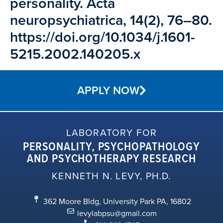
personality. Acta
neuropsychiatrica, 14(2), 76–80.
https://doi.org/10.1034/j.1601-
5215.2002.140205.x
APPLY NOW
LABORATORY FOR
PERSONALITY, PSYCHOPATHOLOGY
AND PSYCHOTHERAPY RESEARCH
KENNETH N. LEVY, PH.D.
362 Moore Bldg, University Park PA, 16802
levylabpsu@gmail.com