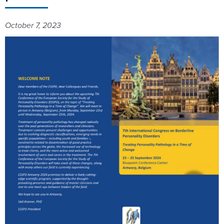
October 7, 2023