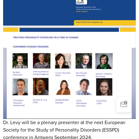
Dr. Levy will be a plenary presenter at the next European
Society for the Study of Personality Disorders (ESSPD)
conference in Antwerp September 2024.