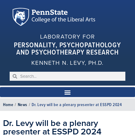
LABORATORY FOR
PERSONALITY, PSYCHOPATHOLOGY
AND PSYCHOTHERAPY RESEARCH
KENNETH N. LEVY, PH.D.
Home
/
News
/
Dr. Levy will be a plenary presenter at ESSPD 2024
Dr. Levy will be a plenary
presenter at ESSPD 2024