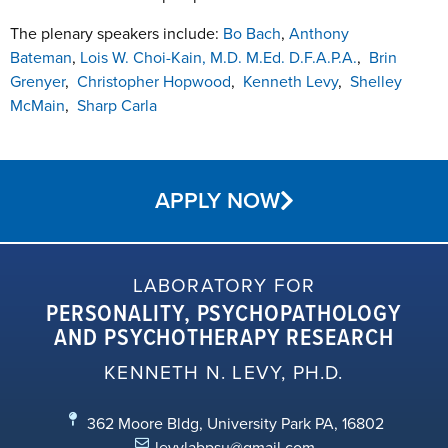
The plenary speakers include:
Bo Bach
,
Anthony
Bateman
,
Lois W. Choi-Kain, M.D. M.Ed. D.F.A.P.A.
,
Brin
Grenyer
,
Christopher Hopwood
,
Kenneth Levy
,
Shelley
McMain
,
Sharp Carla
APPLY NOW
LABORATORY FOR
PERSONALITY, PSYCHOPATHOLOGY
AND PSYCHOTHERAPY RESEARCH
KENNETH N. LEVY, PH.D.
362 Moore Bldg, University Park PA, 16802
levylabpsu@gmail.com