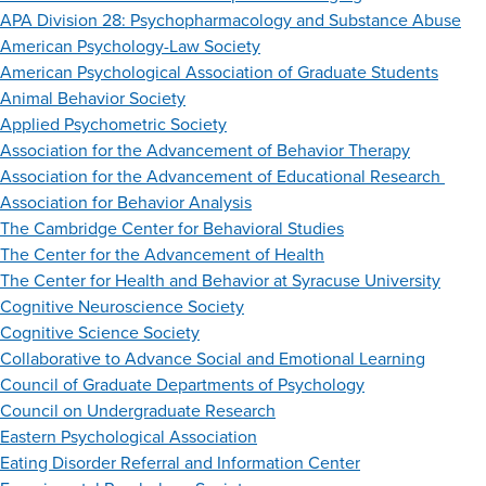
APA Division 28: Psychopharmacology and Substance Abuse
American Psychology-Law Society
American Psychological Association of Graduate Students
Animal Behavior Society
Applied Psychometric Society
Association for the Advancement of Behavior Therapy
Association for the Advancement of Educational Research
Association for Behavior Analysis
The Cambridge Center for Behavioral Studies
The Center for the Advancement of Health
The Center for Health and Behavior at Syracuse University
Cognitive Neuroscience Society
Cognitive Science Society
Collaborative to Advance Social and Emotional Learning
Council of Graduate Departments of Psychology
Council on Undergraduate Research
Eastern Psychological Association
Eating Disorder Referral and Information Center