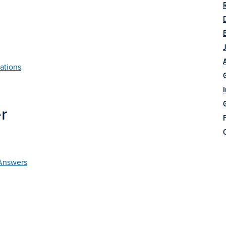
ations
r
F
 Answers