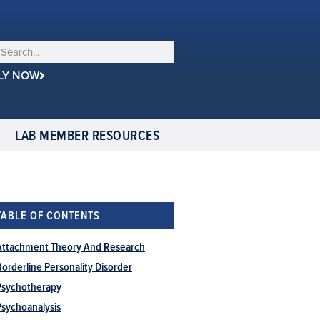
LY NOW
LAB MEMBER RESOURCES
TABLE OF CONTENTS
Attachment Theory And Research
Borderline Personality Disorder
Psychotherapy
Psychoanalysis