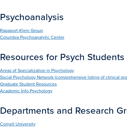
Psychoanalysis
Rapaport-Klein Group
Columbia Psychoanalytic Center
Resources for Psych Students
Areas of Specialization in Psychology
Social Psychology Network (comprehensive listing of clinical pr
Graduate Student Resources
Academic Info Psychology
Departments and Research G
Cornell University