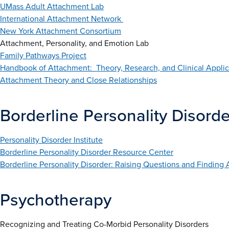
UMass Adult Attachment Lab
International Attachment Network
New York Attachment Consortium
Attachment, Personality, and Emotion Lab
Family Pathways Project
Handbook of Attachment: Theory, Research, and Clinical Applic
Attachment Theory and Close Relationships
Borderline Personality Disorde
Personality Disorder Institute
Borderline Personality Disorder Resource Center
Borderline Personality Disorder: Raising Questions and Finding
Psychotherapy
Recognizing and Treating Co-Morbid Personality Disorders