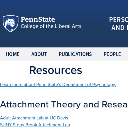
PERS
AND 
HOME
ABOUT
PUBLICATIONS
PEOPLE
Resources
Learn more about Penn State’s Department of Psychology.
Attachment Theory and Resea
Adult Attachment Lab at UC Davis
SUNY Stony Brook Attachment Lab