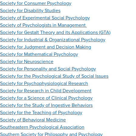
Society for Consumer Psychology
Society for Disability Studies
Society of Experimental Social Psychology
Society of Psychologists in Management
Society for Gestalt Theory and its Applications (GTA)
Society for Industrial & Organizational Psychology
Society for Judgment and Decision Making
Society for Mathematical Psychology
Society for Neuroscience
Society for Personality and Social Psychology
Society for the Psychological Study of Social Issues
Society for Psychophysiological Research
Society for Research in Child Development
Society for a Science of Clinical Psychology
Society for the Study of Ingestive Behaviors
Society for the Teaching of Psychology
Society of Behavioral Medicine
Southeastern Psychological Association
Southern Society for Philosophy and Psychology