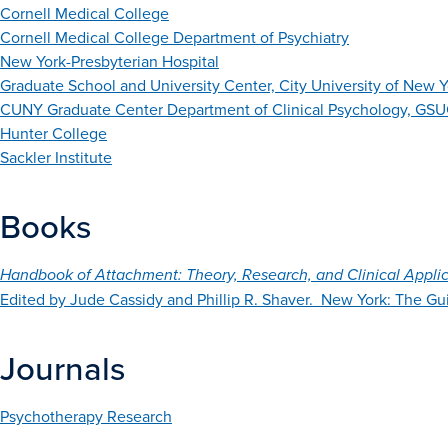
Cornell Medical College
Cornell Medical College Department of Psychiatry
New York-Presbyterian Hospital
Graduate School and University Center, City University of New 
CUNY Graduate Center Department of Clinical Psychology, GSUC
Hunter College
Sackler Institute
Books
Handbook of Attachment: Theory, Research, and Clinical Applic
Edited by Jude Cassidy and Phillip R. Shaver. New York: The Gui
Journals
Psychotherapy Research