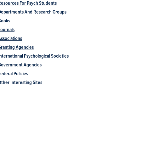
Resources For Psych Students
Departments And Research Groups
Books
Journals
Associations
Granting Agencies
International Psychological Societies
Government Agencies
ederal Policies
Other Interesting Sites