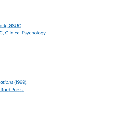
York, GSUC
, Clinical Psychology
ations
(1999).
lford Press.