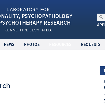
LABORATORY FOR
ONALITY, PSYCHOPATHOLOGY
PSYCHOTHERAPY RESEARCH
APP
KENNETH N. LEVY, PH.D.
NEWS
PHOTOS
RESOURCES
REQUESTS
rch