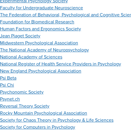
Experimental Psychology Society
Faculty for Undergraduate Neuroscience
The Federation of Behavioral, Psychological and Cognitive Scie
Foundation for Biomedical Research
Human Factors and Ergonomics Society
Jean Piaget Society
Midwestern Psychological Association
The National Academy of Neuropsychology
National Academy of Sciences
National Register of Health Service Providers in Psychology
New England Psychological Association
Psi Beta
Psi Chi
Psychonomic Society
Psynet.ch
Reversal Theory Society
Rocky Mountain Psychological Association
Society for Chaos Theory in Psychology & Life Sciences
Society for Computers in Psychology