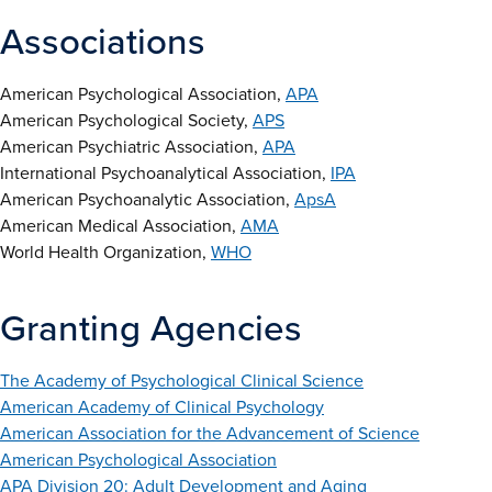
Associations
American Psychological Association,
APA
American Psychological Society,
APS
American Psychiatric Association,
APA
International Psychoanalytical Association,
IPA
American Psychoanalytic Association,
ApsA
American Medical Association,
AMA
World Health Organization,
WHO
Granting Agencies
The Academy of Psychological Clinical Science
American Academy of Clinical Psychology
American Association for the Advancement of Science
American Psychological Association
APA Division 20: Adult Development and Aging