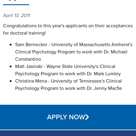
April 13, 2011
Congratulations to this year's applicants on their acceptances
for doctoral training!
Sam Bernecker - University of Massachusetts Amherst's
Clinical Psychology Program to work with Dr. Michael
Constantino
Matt Jasinski - Wayne State University's Clinical
Psychology Program to work with Dr. Mark Lumley
Christina Mena - University of Tennessee's Clinical
Psychology Program to work with Dr. Jenny Macfie
APPLY NOW