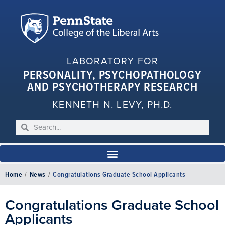
LABORATORY FOR
PERSONALITY, PSYCHOPATHOLOGY
AND PSYCHOTHERAPY RESEARCH
KENNETH N. LEVY, PH.D.
Home
/
News
/
Congratulations Graduate School Applicants
Congratulations Graduate School
Applicants