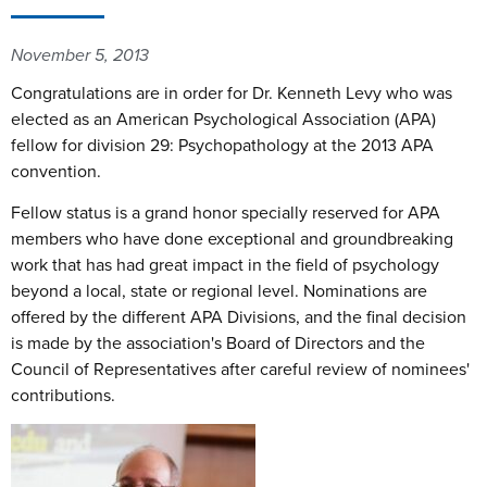
November 5, 2013
Congratulations are in order for Dr. Kenneth Levy who was
elected as an American Psychological Association (APA)
fellow for division 29: Psychopathology at the 2013 APA
convention.
Fellow status is a grand honor specially reserved for APA
members who have done exceptional and groundbreaking
work that has had great impact in the field of psychology
beyond a local, state or regional level. Nominations are
offered by the different APA Divisions, and the final decision
is made by the association's Board of Directors and the
Council of Representatives after careful review of nominees'
contributions.