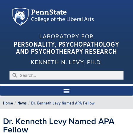
LABORATORY FOR
PERSONALITY, PSYCHOPATHOLOGY
AND PSYCHOTHERAPY RESEARCH
KENNETH N. LEVY, PH.D.
Home
/
News
/
Dr. Kenneth Levy Named APA Fellow
Dr. Kenneth Levy Named APA
Fellow