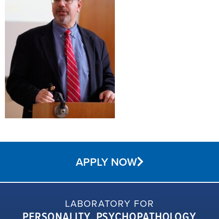
APPLY NOW
LABORATORY FOR
PERSONALITY, PSYCHOPATHOLOGY