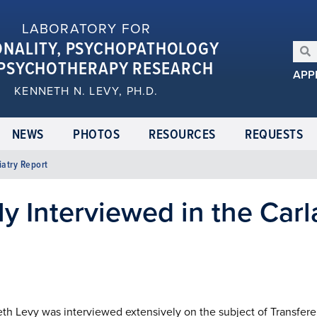
LABORATORY FOR
ONALITY, PSYCHOPATHOLOGY
PSYCHOTHERAPY RESEARCH
APP
KENNETH N. LEVY, PH.D.
NEWS
PHOTOS
RESOURCES
REQUESTS
iatry Report
y Interviewed in the Carl
eth Levy was interviewed extensively on the subject of Transfe