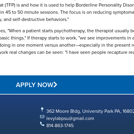
at (TFP) is and how it is used to help Borderline Personality Disor
y in 45 to 50 minute sessions. The focus is on reducing symptoma
ty, and self-destructive behaviors."
es, "When a patient starts psychotherapy, the therapist usually b
ic things." If therapy starts to work, "we see improvements in aff
 doing in one moment versus another—especially in the present 
work real changes can be seen: "I have seen people recapture rea
APPLY NOW
362 Moore Bldg, University Park PA, 1680
levylabpsu@gmail.com
814-863-1745