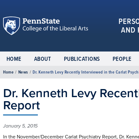
PERS
AND 
HOME
ABOUT
PUBLICATIONS
PEOPLE
Home
/
News
/
Dr. Kenneth Levy Recently Interviewed in the Carlat Psych
Dr. Kenneth Levy Recentl
Report
January 5, 2015
In the November/December Carlat Psychiatry Report, Dr. Kenn