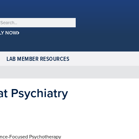
LY NOW
LAB MEMBER RESOURCES
at Psychiatry
rence-Focused Psychotherapy