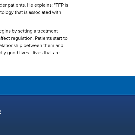
der patients. He explains: "TFP is
tology that is associated with
egins by setting a treatment
ect regulation. Patients start to
relationship between them and
lly good lives—lives that are
2