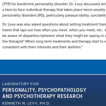
(TFP) for borderline personality disorder. Dr. Levy discussed wh
a face-to-face individual therapy that takes place twice weekl
personality disorders (PD), particularly parasuicidality, suicidali
Dr. Levy was also asked questions about setting treatment fram
frame that lays out how often you meet, when you meet, etc. -bas
be aware of disparities between what they might be saying or
the therapist" When long term treatments and therapy start to 
consistent with their interests and their abilities."
LABORATORY FOR
PERSONALITY, PSYCHOPATHOLOGY
AND PSYCHOTHERAPY RESEARCH
KENNETH N. LEVY, PH.D.