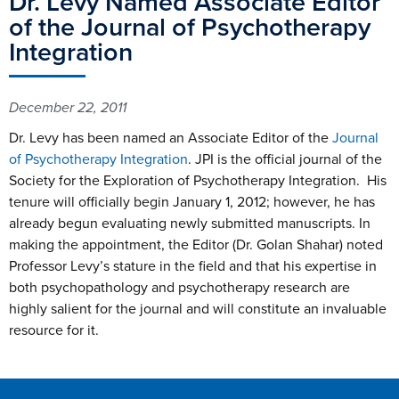
Dr. Levy Named Associate Editor
of the Journal of Psychotherapy
Integration
December 22, 2011
Dr. Levy has been named an Associate Editor of the
Journal
of Psychotherapy Integration
. JPI is the official journal of the
Society for the Exploration of Psychotherapy Integration. His
tenure will officially begin January 1, 2012; however, he has
already begun evaluating newly submitted manuscripts. In
making the appointment, the Editor (Dr. Golan Shahar) noted
Professor Levy’s stature in the field and that his expertise in
both psychopathology and psychotherapy research are
highly salient for the journal and will constitute an invaluable
resource for it.