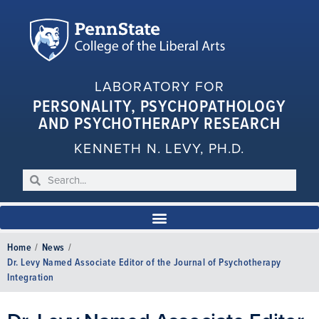
LABORATORY FOR
PERSONALITY, PSYCHOPATHOLOGY
AND PSYCHOTHERAPY RESEARCH
KENNETH N. LEVY, PH.D.
Home
/
News
/
Dr. Levy Named Associate Editor of the Journal of Psychotherapy
Integration