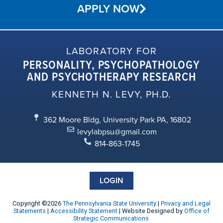
APPLY NOW
LABORATORY FOR
PERSONALITY, PSYCHOPATHOLOGY
AND PSYCHOTHERAPY RESEARCH
KENNETH N. LEVY, PH.D.
362 Moore Bldg, University Park PA, 16802
levylabpsu@gmail.com
814-863-1745
LOGIN
Copyright ©2026
The Pennsylvania State University
|
Privacy and Legal
Statements
|
Accessibility Statement
| Website Designed by
Office of
Strategic Communications