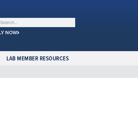
LY NOW
LAB MEMBER RESOURCES