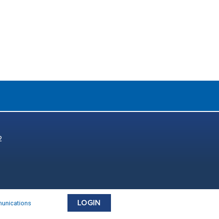
2
LOGIN
munications