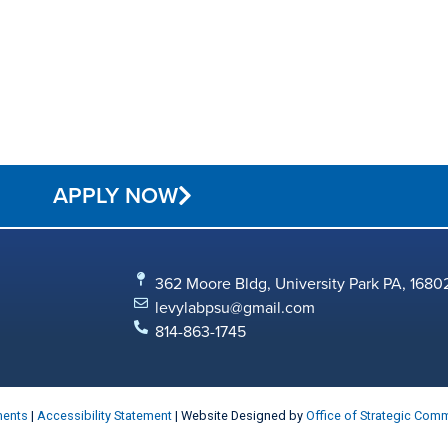
APPLY NOW
362 Moore Bldg, University Park PA, 1680
levylabpsu@gmail.com
814-863-1745
ments
|
Accessibility Statement
| Website Designed by
Office of Strategic Com