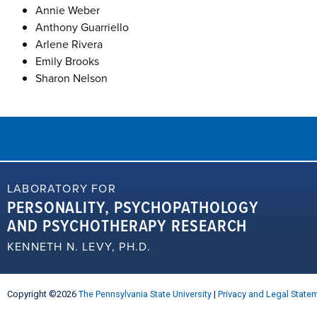
Annie Weber
Anthony Guarriello
Arlene Rivera
Emily Brooks
Sharon Nelson
LABORATORY FOR
PERSONALITY, PSYCHOPATHOLOGY
AND PSYCHOTHERAPY RESEARCH
KENNETH N. LEVY, PH.D.
Copyright ©2026
The Pennsylvania State University
|
Privacy and Legal State