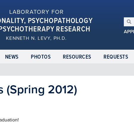
LABORATORY FOR
ONALITY, PSYCHOPATHOLOGY
PSYCHOTHERAPY RESEARCH
APP
KENNETH N. LEVY, PH.D.
NEWS
PHOTOS
RESOURCES
REQUESTS
 (Spring 2012)
raduation!