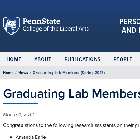
PERS
AND 
HOME
ABOUT
PUBLICATIONS
PEOPLE
Home
/
News
/
Graduating Lab Members (Spring 2012)
Graduating Lab Members
March 4, 2012
Congratulations to the following research assistants on their g
Amanda Earle