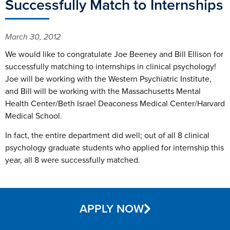
Successfully Match to Internships
March 30, 2012
We would like to congratulate Joe Beeney and Bill Ellison for
successfully matching to internships in clinical psychology!
Joe will be working with the Western Psychiatric Institute,
and Bill will be working with the Massachusetts Mental
Health Center/Beth Israel Deaconess Medical Center/Harvard
Medical School.
In fact, the entire department did well; out of all 8 clinical
psychology graduate students who applied for internship this
year, all 8 were successfully matched.
APPLY NOW