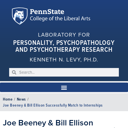
LABORATORY FOR
PERSONALITY, PSYCHOPATHOLOGY
AND PSYCHOTHERAPY RESEARCH
KENNETH N. LEVY, PH.D.
Home
/
News
/
Joe Beeney & Bill Ellison Successfully Match to Internships
Joe Beeney & Bill Ellison