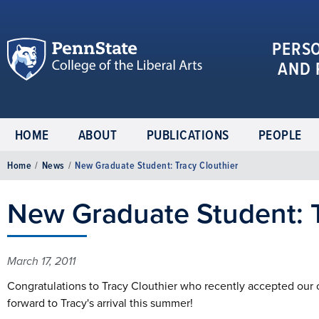
PERS
AND 
HOME
ABOUT
PUBLICATIONS
PEOPLE
Home
/
News
/
New Graduate Student: Tracy Clouthier
New Graduate Student: T
March 17, 2011
Congratulations to Tracy Clouthier who recently accepted our o
forward to Tracy's arrival this summer!