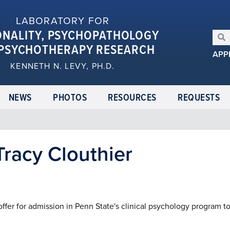
LABORATORY FOR
ONALITY, PSYCHOPATHOLOGY
PSYCHOTHERAPY RESEARCH
APP
KENNETH N. LEVY, PH.D.
NEWS
PHOTOS
RESOURCES
REQUESTS
racy Clouthier
ffer for admission in Penn State's clinical psychology program t