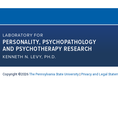
LABORATORY FOR
PERSONALITY, PSYCHOPATHOLOGY
AND PSYCHOTHERAPY RESEARCH
KENNETH N. LEVY, PH.D.
Copyright ©2026
The Pennsylvania State University
|
Privacy and Legal State