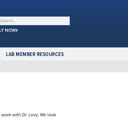
LY NOW
LAB MEMBER RESOURCES
o work with Dr. Levy. We look