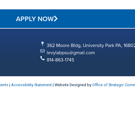
APPLY NOW
362 Moore Bldg, University Park PA, 1680
levylabpsu@gmail.com
814-863-1745
ments
|
Accessibility Statement
| Website Designed by
Office of Strategic Com