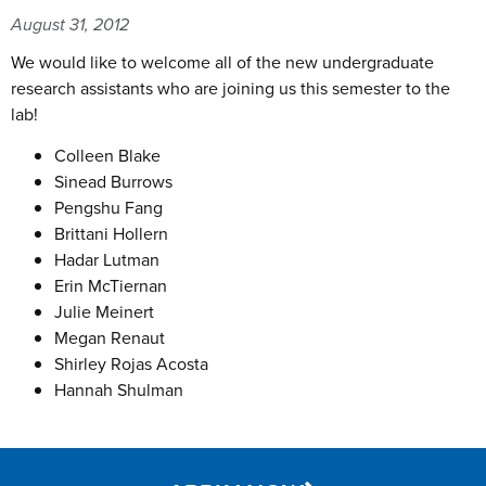
August 31, 2012
We would like to welcome all of the new undergraduate
research assistants who are joining us this semester to the
lab!
Colleen Blake
Sinead Burrows
Pengshu Fang
Brittani Hollern
Hadar Lutman
Erin McTiernan
Julie Meinert
Megan Renaut
Shirley Rojas Acosta
Hannah Shulman