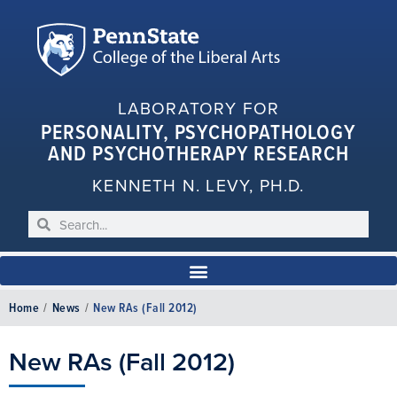
LABORATORY FOR
PERSONALITY, PSYCHOPATHOLOGY
AND PSYCHOTHERAPY RESEARCH
KENNETH N. LEVY, PH.D.
Home
/
News
/
New RAs (Fall 2012)
New RAs (Fall 2012)