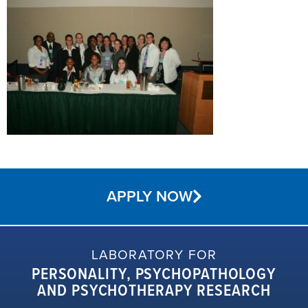
APPLY NOW
LABORATORY FOR
PERSONALITY, PSYCHOPATHOLOGY
AND PSYCHOTHERAPY RESEARCH