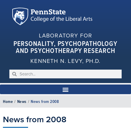
LABORATORY FOR
PERSONALITY, PSYCHOPATHOLOGY
AND PSYCHOTHERAPY RESEARCH
KENNETH N. LEVY, PH.D.
Home
/
News
/
News from 2008
News from 2008