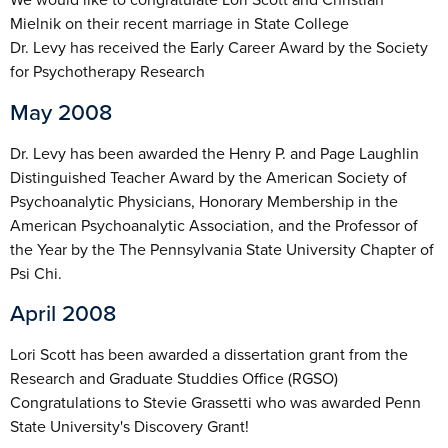
Mielnik on their recent marriage in State College
Dr. Levy has received the Early Career Award by the Society
for Psychotherapy Research
May 2008
Dr. Levy has been awarded the Henry P. and Page Laughlin
Distinguished Teacher Award by the American Society of
Psychoanalytic Physicians, Honorary Membership in the
American Psychoanalytic Association, and the Professor of
the Year by the The Pennsylvania State University Chapter of
Psi Chi.
April 2008
Lori Scott has been awarded a dissertation grant from the
Research and Graduate Studdies Office (RGSO)
Congratulations to Stevie Grassetti who was awarded Penn
State University's Discovery Grant!