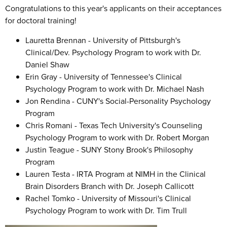
Congratulations to this year's applicants on their acceptances
for doctoral training!
Lauretta Brennan - University of Pittsburgh's
Clinical/Dev. Psychology Program to work with Dr.
Daniel Shaw
Erin Gray - University of Tennessee's Clinical
Psychology Program to work with Dr. Michael Nash
Jon Rendina - CUNY's Social-Personality Psychology
Program
Chris Romani - Texas Tech University's Counseling
Psychology Program to work with Dr. Robert Morgan
Justin Teague - SUNY Stony Brook's Philosophy
Program
Lauren Testa - IRTA Program at NIMH in the Clinical
Brain Disorders Branch with Dr. Joseph Callicott
Rachel Tomko - University of Missouri's Clinical
Psychology Program to work with Dr. Tim Trull