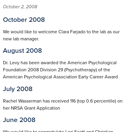
October 2, 2008
October 2008
We would like to welcome Clara Farjado to the lab as our
new lab manager.
August 2008
Dr. Levy has been awarded the American Psychological
Foundation 2008 Division 29 (Psychotherapy) of the
American Psychological Association Early Career Award
July 2008
Rachel Wasserman has received 116 (top 0.6 percentile) on
her NRSA Grant Application
June 2008
We would like to congratulate Lori Scott and Christian