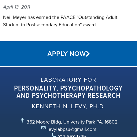
April 13, 2011
Neil Meyer has earned the PAACE "Outstanding Adult
Student in Postsecondary Education" award.
APPLY NOW
LABORATORY FOR
PERSONALITY, PSYCHOPATHOLOGY
AND PSYCHOTHERAPY RESEARCH
KENNETH N. LEVY, PH.D.
362 Moore Bldg, University Park PA, 16802
levylabpsu@gmail.com
814-863-1745