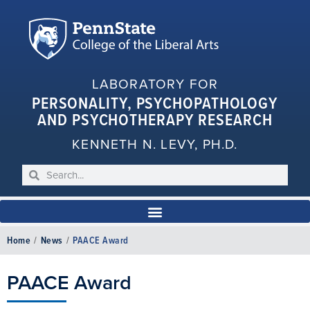
LABORATORY FOR
PERSONALITY, PSYCHOPATHOLOGY
AND PSYCHOTHERAPY RESEARCH
KENNETH N. LEVY, PH.D.
Home
/
News
/
PAACE Award
PAACE Award