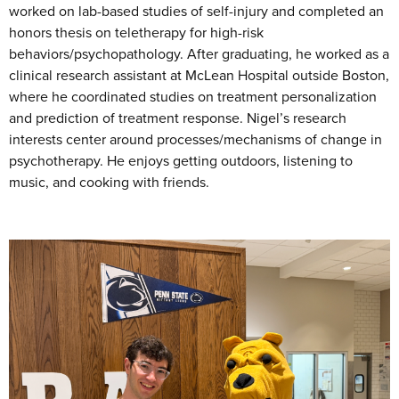
worked on lab-based studies of self-injury and completed an
honors thesis on teletherapy for high-risk
behaviors/psychopathology. After graduating, he worked as a
clinical research assistant at McLean Hospital outside Boston,
where he coordinated studies on treatment personalization
and prediction of treatment response. Nigel’s research
interests center around processes/mechanisms of change in
psychotherapy. He enjoys getting outdoors, listening to
music, and cooking with friends.