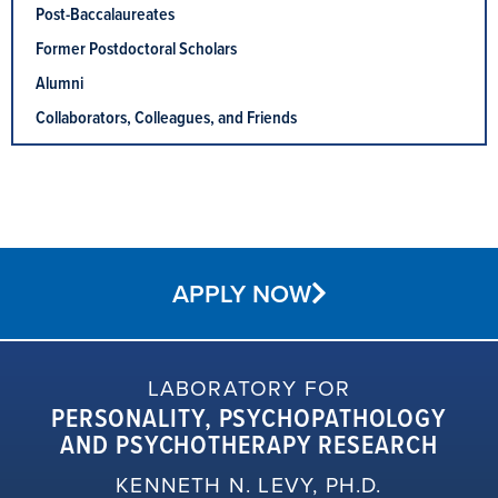
Post-Baccalaureates
Former Postdoctoral Scholars
Alumni
Collaborators, Colleagues, and Friends
APPLY NOW
LABORATORY FOR
PERSONALITY, PSYCHOPATHOLOGY
AND PSYCHOTHERAPY RESEARCH
KENNETH N. LEVY, PH.D.