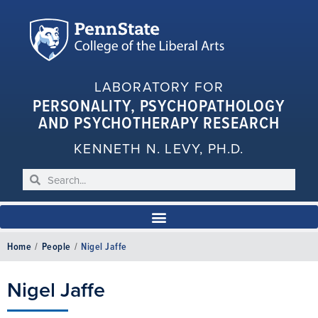
LABORATORY FOR
PERSONALITY, PSYCHOPATHOLOGY
AND PSYCHOTHERAPY RESEARCH
KENNETH N. LEVY, PH.D.
Home
/
People
/
Nigel Jaffe
Nigel Jaffe