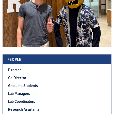
PEOPLE
Director
Co-Director
Graduate Students
Lab Managers
Lab Coordinators
Research Assistants