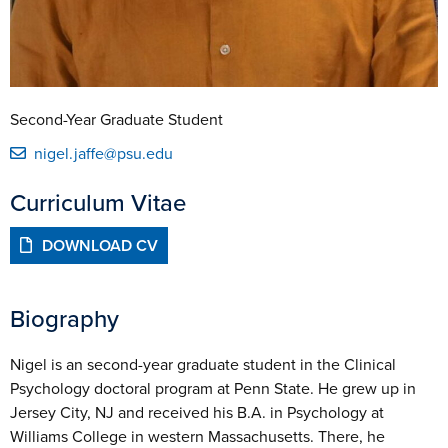
Second-Year Graduate Student
nigel.jaffe@psu.edu
Curriculum Vitae
DOWNLOAD CV
Biography
Nigel is an second-year graduate student in the Clinical
Psychology doctoral program at Penn State. He grew up in
Jersey City, NJ and received his B.A. in Psychology at
Williams College in western Massachusetts. There, he