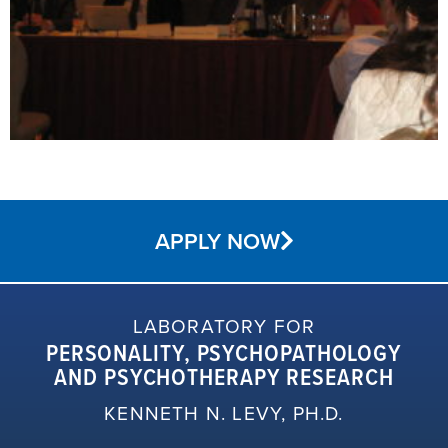
APPLY NOW
LABORATORY FOR
PERSONALITY, PSYCHOPATHOLOGY
AND PSYCHOTHERAPY RESEARCH
KENNETH N. LEVY, PH.D.