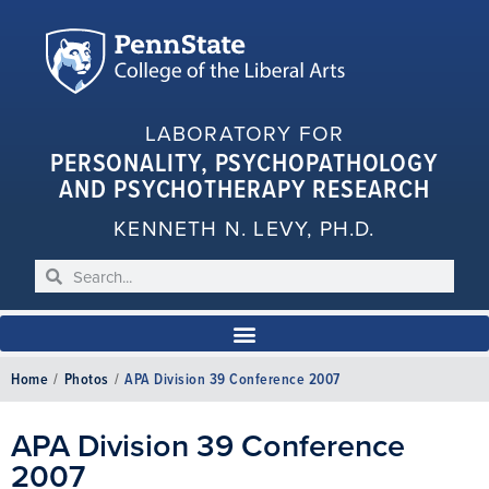
LABORATORY FOR
PERSONALITY, PSYCHOPATHOLOGY
AND PSYCHOTHERAPY RESEARCH
KENNETH N. LEVY, PH.D.
Home
/
Photos
/
APA Division 39 Conference 2007
APA Division 39 Conference
2007