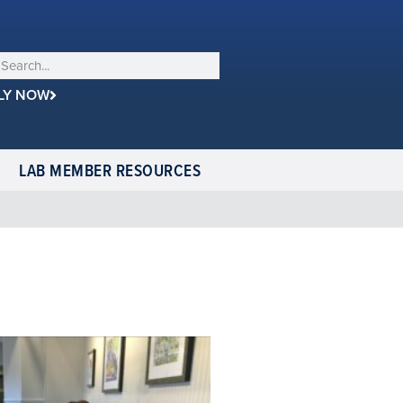
LY NOW
LAB MEMBER RESOURCES