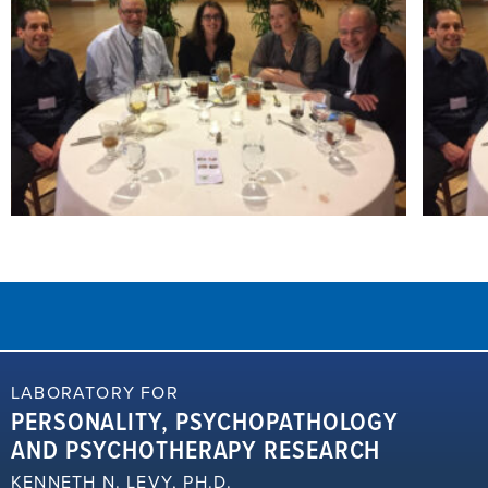
LABORATORY FOR
PERSONALITY, PSYCHOPATHOLOGY
AND PSYCHOTHERAPY RESEARCH
KENNETH N. LEVY, PH.D.