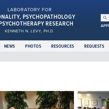
LABORATORY FOR
ONALITY, PSYCHOPATHOLOGY
PSYCHOTHERAPY RESEARCH
APP
KENNETH N. LEVY, PH.D.
NEWS
PHOTOS
RESOURCES
REQUESTS