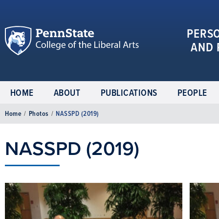
PERS
AND 
HOME
ABOUT
PUBLICATIONS
PEOPLE
Home
/
Photos
/
NASSPD (2019)
NASSPD (2019)