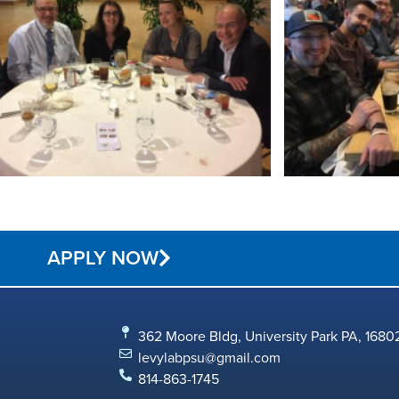
APPLY NOW
362 Moore Bldg, University Park PA, 1680
levylabpsu@gmail.com
814-863-1745