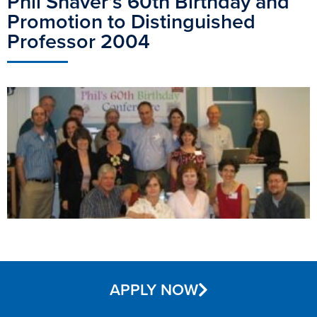
Phil Shaver’s 60th Birthday and
Promotion to Distinguished
Professor 2004
APPLY NOW