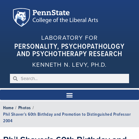
LABORATORY FOR
PERSONALITY, PSYCHOPATHOLOGY
AND PSYCHOTHERAPY RESEARCH
KENNETH N. LEVY, PH.D.
Home
/
Photos
/
Phil Shaver’s 60th Birthday and Promotion to Distinguished Professor
2004