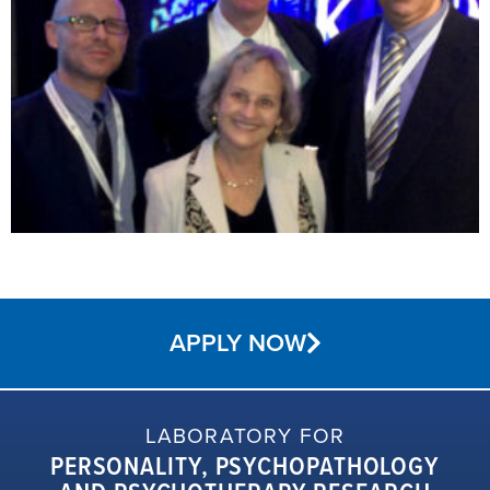
APPLY NOW
LABORATORY FOR
PERSONALITY, PSYCHOPATHOLOGY