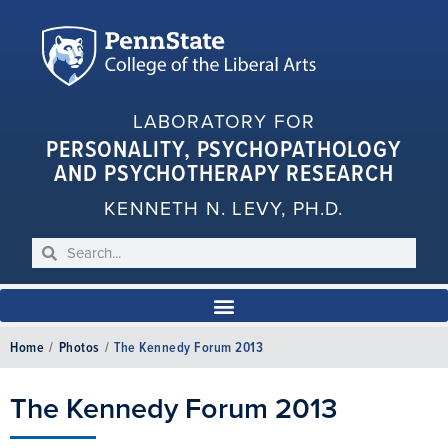
LABORATORY FOR
PERSONALITY, PSYCHOPATHOLOGY
AND PSYCHOTHERAPY RESEARCH
KENNETH N. LEVY, PH.D.
Home
/
Photos
/
The Kennedy Forum 2013
The Kennedy Forum 2013