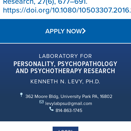
Research, 27(6), 677–691.
https://doi.org/10.1080/10503307.2016.
APPLY NOW
LABORATORY FOR
PERSONALITY, PSYCHOPATHOLOGY
AND PSYCHOTHERAPY RESEARCH
KENNETH N. LEVY, PH.D.
362 Moore Bldg, University Park PA, 16802
levylabpsu@gmail.com
814-863-1745