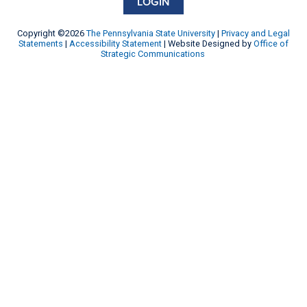
LOGIN
Copyright ©2026
The Pennsylvania State University
|
Privacy and Legal
Statements
|
Accessibility Statement
| Website Designed by
Office of
Strategic Communications