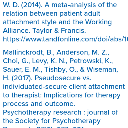
W. D. (2014). A meta-analysis of the
relation between patient adult
attachment style and the Working
Alliance. Taylor & Francis.
https://www.tandfonline.com/doi/abs/
Mallinckrodt, B., Anderson, M. Z.,
Choi, G., Levy, K. N., Petrowski, K.,
Sauer, E. M., Tishby, O., & Wiseman,
H. (2017). Pseudosecure vs.
individuated-secure client attachment
to therapist: Implications for therapy
process and outcome.
Psychotherapy research : journal of
the Society for Psychotherapy