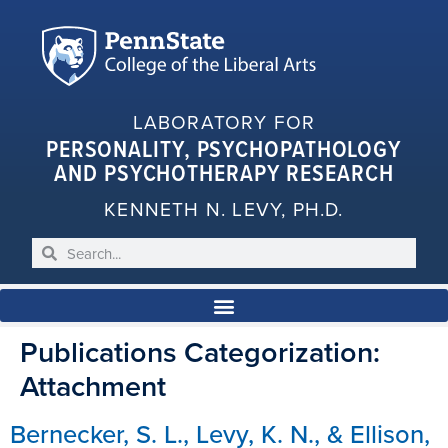
LABORATORY FOR
PERSONALITY, PSYCHOPATHOLOGY
AND PSYCHOTHERAPY RESEARCH
KENNETH N. LEVY, PH.D.
Publications Categorization:
Attachment
Bernecker, S. L., Levy, K. N., & Ellison,