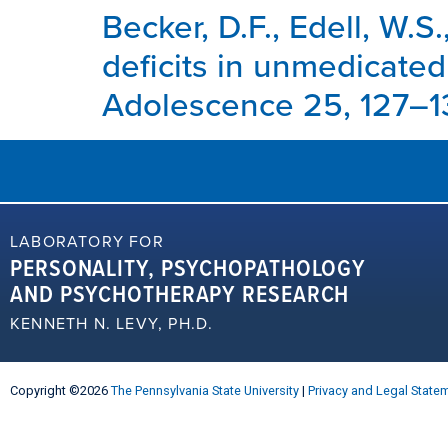
Becker, D.F., Edell, W.S.
deficits in unmedicated
Adolescence 25, 127–13
LABORATORY FOR
PERSONALITY, PSYCHOPATHOLOGY
AND PSYCHOTHERAPY RESEARCH
KENNETH N. LEVY, PH.D.
Copyright ©2026
The Pennsylvania State University
|
Privacy and Legal State