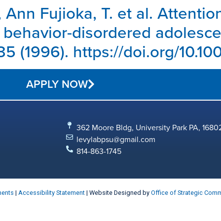
, Ann Fujioka, T. et al. Attentio
 behavior-disordered adolescen
5 (1996). https://doi.org/10.
APPLY NOW
362 Moore Bldg, University Park PA, 1680
levylabpsu@gmail.com
814-863-1745
ments
|
Accessibility Statement
| Website Designed by
Office of Strategic Com