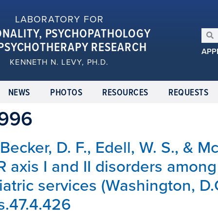
LABORATORY FOR
ONALITY, PSYCHOPATHOLOGY
PSYCHOTHERAPY RESEARCH
APP
KENNETH N. LEVY, PH.D.
NEWS
PHOTOS
RESOURCES
REQUESTS
1996
, Becker, D. F., Edell, W. S., & 
R axis I and II disorders among
iatric services (Washington, D.
ps.47.4.426