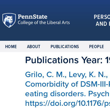
PERS
AND 
HOME
ABOUT
PUBLICATIONS
PEOPLE
Publications Year:
Grilo, C. M., Levy, K. N.
Comorbidity of DSM-III-
eating disorders. Psych
https://doi.org/10.1176/