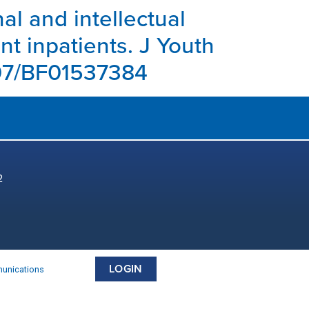
nal and intellectual
t inpatients. J Youth
1007/BF01537384
2
LOGIN
munications