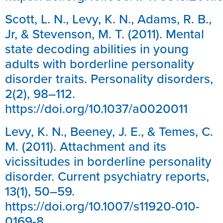
Scott, L. N., Levy, K. N., Adams, R. B.,
Jr, & Stevenson, M. T. (2011). Mental
state decoding abilities in young
adults with borderline personality
disorder traits. Personality disorders,
2(2), 98–112.
https://doi.org/10.1037/a0020011
Levy, K. N., Beeney, J. E., & Temes, C.
M. (2011). Attachment and its
vicissitudes in borderline personality
disorder. Current psychiatry reports,
13(1), 50–59.
https://doi.org/10.1007/s11920-010-
0169-8