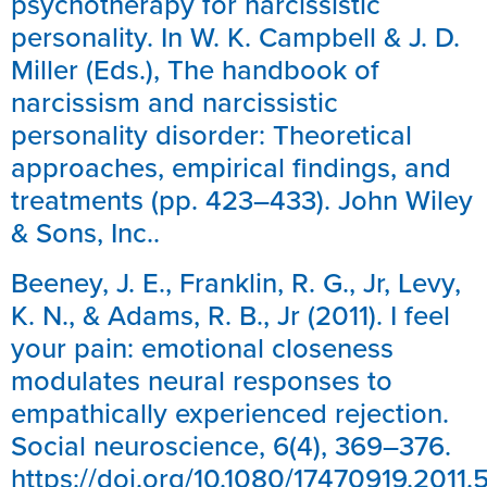
psychotherapy for narcissistic
personality. In W. K. Campbell & J. D.
Miller (Eds.), The handbook of
narcissism and narcissistic
personality disorder: Theoretical
approaches, empirical findings, and
treatments (pp. 423–433). John Wiley
& Sons, Inc..
Beeney, J. E., Franklin, R. G., Jr, Levy,
K. N., & Adams, R. B., Jr (2011). I feel
your pain: emotional closeness
modulates neural responses to
empathically experienced rejection.
Social neuroscience, 6(4), 369–376.
https://doi.org/10.1080/17470919.2011