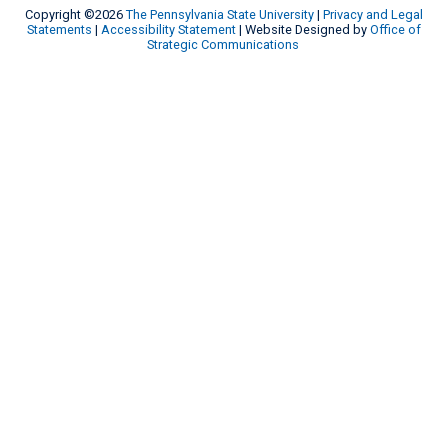
Copyright ©2026
The Pennsylvania State University
|
Privacy and Legal
Statements
|
Accessibility Statement
| Website Designed by
Office of
Strategic Communications