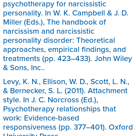
psychotherapy for narcissistic
personality. In W. K. Campbell & J. D.
Miller (Eds.), The handbook of
narcissism and narcissistic
personality disorder: Theoretical
approaches, empirical findings, and
treatments (pp. 423–433). John Wiley
& Sons, Inc..
Levy, K. N., Ellison, W. D., Scott, L. N.,
& Bernecker, S. L. (2011). Attachment
style. In J. C. Norcross (Ed.),
Psychotherapy relationships that
work: Evidence-based
responsiveness (pp. 377–401). Oxford
University Press.