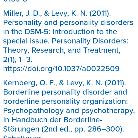
Miller, J. D., & Levy, K. N. (2011).
Personality and personality disorders
in the DSM-5: Introduction to the
special issue. Personality Disorders:
Theory, Research, and Treatment,
2(1), 1–3.
https://doi.org/10.1037/a0022509
Kernberg, O. F., & Levy, K. N. (2011).
Borderline personality disorder and
borderline personality organization:
Psychopathology and psychotherapy.
In Handbuch der Borderline-
Störungen (2nd ed., pp. 286–300).
Schattauer.