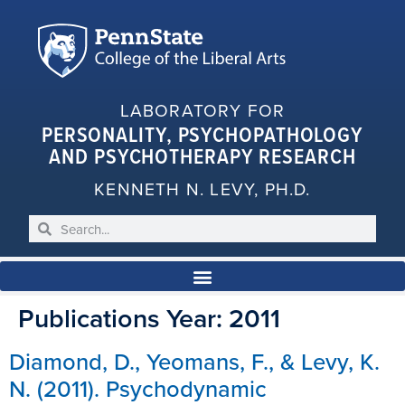
LABORATORY FOR
PERSONALITY, PSYCHOPATHOLOGY
AND PSYCHOTHERAPY RESEARCH
KENNETH N. LEVY, PH.D.
Publications Year:
2011
Diamond, D., Yeomans, F., & Levy, K.
N. (2011). Psychodynamic