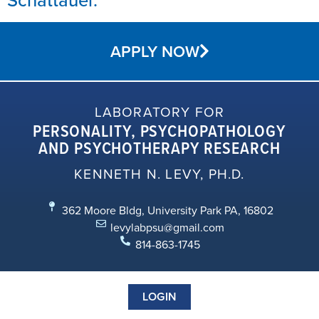
APPLY NOW
LABORATORY FOR
PERSONALITY, PSYCHOPATHOLOGY
AND PSYCHOTHERAPY RESEARCH
KENNETH N. LEVY, PH.D.
362 Moore Bldg, University Park PA, 16802
levylabpsu@gmail.com
814-863-1745
LOGIN