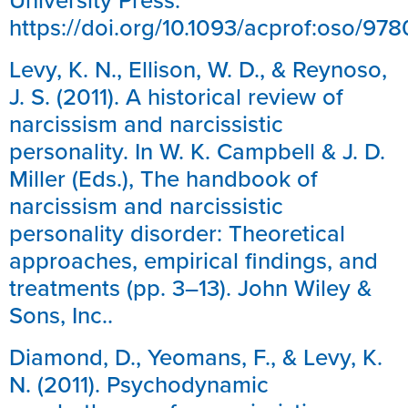
https://doi.org/10.1093/acprof:oso/9
Levy, K. N., Ellison, W. D., & Reynoso,
J. S. (2011). A historical review of
narcissism and narcissistic
personality. In W. K. Campbell & J. D.
Miller (Eds.), The handbook of
narcissism and narcissistic
personality disorder: Theoretical
approaches, empirical findings, and
treatments (pp. 3–13). John Wiley &
Sons, Inc..
Diamond, D., Yeomans, F., & Levy, K.
N. (2011). Psychodynamic