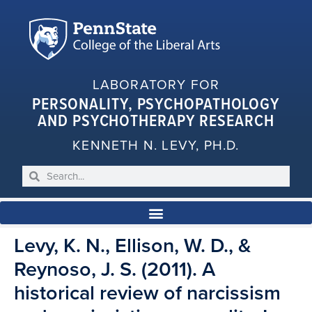
LABORATORY FOR
PERSONALITY, PSYCHOPATHOLOGY
AND PSYCHOTHERAPY RESEARCH
KENNETH N. LEVY, PH.D.
Levy, K. N., Ellison, W. D., &
Reynoso, J. S. (2011). A
historical review of narcissism