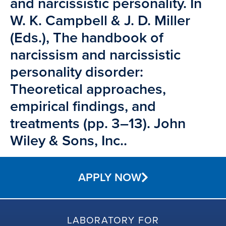
and narcissistic personality. In
W. K. Campbell & J. D. Miller
(Eds.), The handbook of
narcissism and narcissistic
personality disorder:
Theoretical approaches,
empirical findings, and
treatments (pp. 3–13). John
Wiley & Sons, Inc..
APPLY NOW
LABORATORY FOR