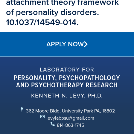
attachment theory framework
of personality disorders.
10.1037/14549-014.
APPLY NOW
LABORATORY FOR
PERSONALITY, PSYCHOPATHOLOGY
AND PSYCHOTHERAPY RESEARCH
KENNETH N. LEVY, PH.D.
362 Moore Bldg, University Park PA, 16802
levylabpsu@gmail.com
814-863-1745