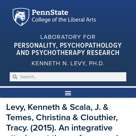
LABORATORY FOR
PERSONALITY, PSYCHOPATHOLOGY
AND PSYCHOTHERAPY RESEARCH
KENNETH N. LEVY, PH.D.
Levy, Kenneth & Scala, J. &
Temes, Christina & Clouthier,
Tracy. (2015). An integrative