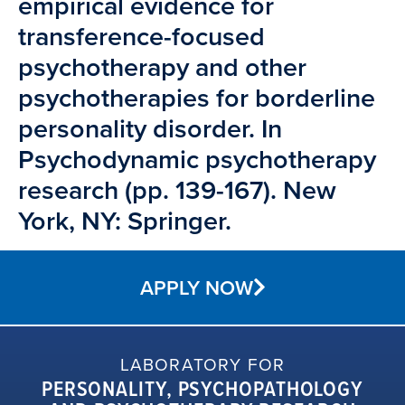
empirical evidence for
transference-focused
psychotherapy and other
psychotherapies for borderline
personality disorder. In
Psychodynamic psychotherapy
research (pp. 139-167). New
York, NY: Springer.
APPLY NOW
LABORATORY FOR
PERSONALITY, PSYCHOPATHOLOGY