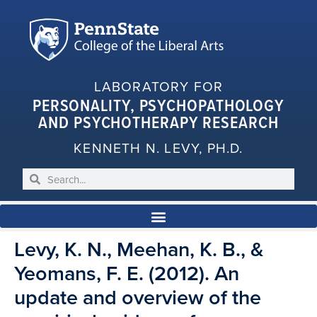
LABORATORY FOR
PERSONALITY, PSYCHOPATHOLOGY
AND PSYCHOTHERAPY RESEARCH
KENNETH N. LEVY, PH.D.
Levy, K. N., Meehan, K. B., &
Yeomans, F. E. (2012). An
update and overview of the