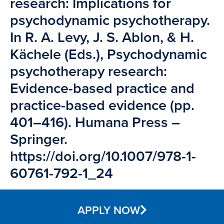
research: Implications for
psychodynamic psychotherapy.
In R. A. Levy, J. S. Ablon, & H.
Kächele (Eds.), Psychodynamic
psychotherapy research:
Evidence-based practice and
practice-based evidence (pp.
401–416). Humana Press –
Springer.
https://doi.org/10.1007/978-1-
60761-792-1_24
APPLY NOW