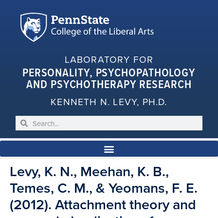
LABORATORY FOR
PERSONALITY, PSYCHOPATHOLOGY
AND PSYCHOTHERAPY RESEARCH
KENNETH N. LEVY, PH.D.
Levy, K. N., Meehan, K. B.,
Temes, C. M., & Yeomans, F. E.
(2012). Attachment theory and