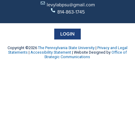
levylabpsu@gmail.com
814-863-1745
LOGIN
Copyright ©2026
The Pennsylvania State University
|
Privacy and Legal
Statements
|
Accessibility Statement
| Website Designed by
Office of
Strategic Communications