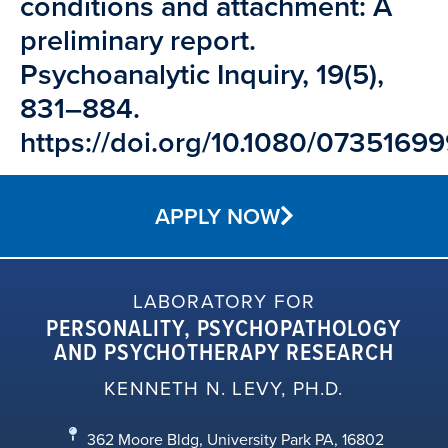
conditions and attachment: A
preliminary report.
Psychoanalytic Inquiry, 19(5),
831–884.
https://doi.org/10.1080/073516
APPLY NOW
LABORATORY FOR
PERSONALITY, PSYCHOPATHOLOGY
AND PSYCHOTHERAPY RESEARCH
KENNETH N. LEVY, PH.D.
362 Moore Bldg, University Park PA, 16802