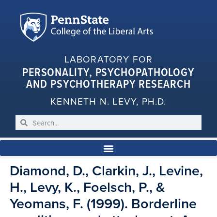
LABORATORY FOR
PERSONALITY, PSYCHOPATHOLOGY
AND PSYCHOTHERAPY RESEARCH
KENNETH N. LEVY, PH.D.
Diamond, D., Clarkin, J., Levine,
H., Levy, K., Foelsch, P., &
Yeomans, F. (1999). Borderline