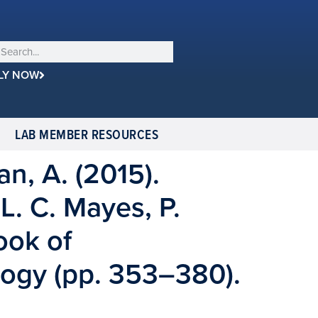
LY NOW
LAB MEMBER RESOURCES
an, A. (2015).
 L. C. Mayes, P.
ook of
ogy (pp. 353–380).