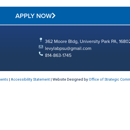
APPLY NOW
362 Moore Bldg, University Park PA, 1680
levylabpsu@gmail.com
814-863-1745
ments
|
Accessibility Statement
| Website Designed by
Office of Strategic Com