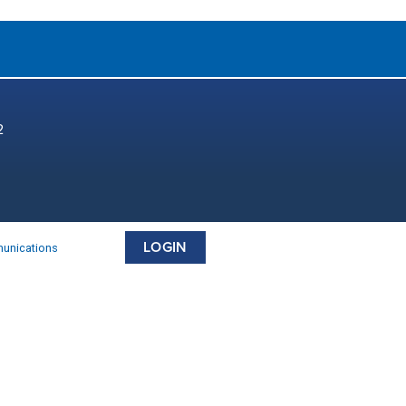
2
LOGIN
munications