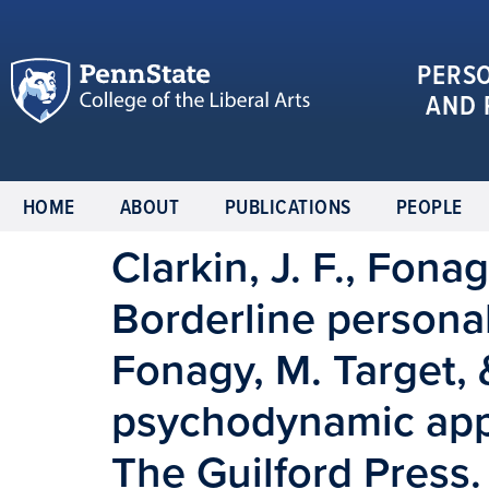
PERS
AND 
HOME
ABOUT
PUBLICATIONS
PEOPLE
Clarkin, J. F., Fonag
Borderline personali
Fonagy, M. Target, &
psychodynamic app
The Guilford Press.