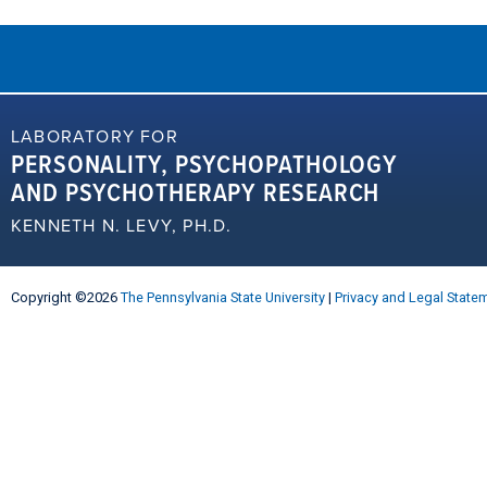
LABORATORY FOR
PERSONALITY, PSYCHOPATHOLOGY
AND PSYCHOTHERAPY RESEARCH
KENNETH N. LEVY, PH.D.
Copyright ©2026
The Pennsylvania State University
|
Privacy and Legal State