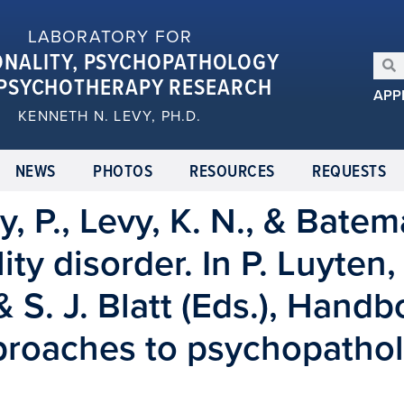
LABORATORY FOR
ONALITY, PSYCHOPATHOLOGY
PSYCHOTHERAPY RESEARCH
APP
KENNETH N. LEVY, PH.D.
NEWS
PHOTOS
RESOURCES
REQUESTS
y, P., Levy, K. N., & Batem
ty disorder. In P. Luyten,
 S. J. Blatt (Eds.), Handb
roaches to psychopathol