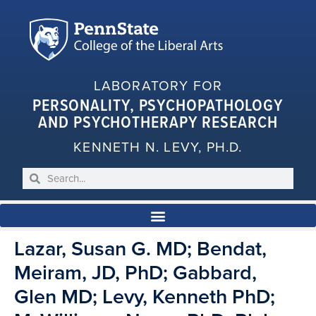
LABORATORY FOR
PERSONALITY, PSYCHOPATHOLOGY
AND PSYCHOTHERAPY RESEARCH
KENNETH N. LEVY, PH.D.
Lazar, Susan G. MD; Bendat,
Meiram, JD, PhD; Gabbard,
Glen MD; Levy, Kenneth PhD;