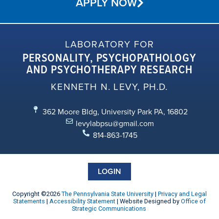
APPLY NOW
LABORATORY FOR
PERSONALITY, PSYCHOPATHOLOGY
AND PSYCHOTHERAPY RESEARCH
KENNETH N. LEVY, PH.D.
362 Moore Bldg, University Park PA, 16802
levylabpsu@gmail.com
814-863-1745
LOGIN
Copyright ©2026
The Pennsylvania State University
|
Privacy and Legal
Statements
|
Accessibility Statement
| Website Designed by
Office of
Strategic Communications