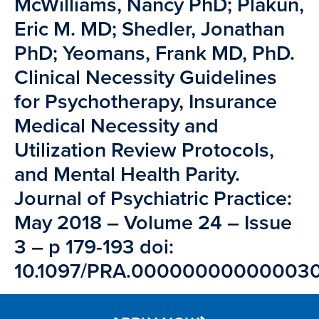
McWilliams, Nancy PhD; Plakun,
Eric M. MD; Shedler, Jonathan
PhD; Yeomans, Frank MD, PhD.
Clinical Necessity Guidelines
for Psychotherapy, Insurance
Medical Necessity and
Utilization Review Protocols,
and Mental Health Parity.
Journal of Psychiatric Practice:
May 2018 – Volume 24 – Issue
3 – p 179-193 doi:
10.1097/PRA.00000000000003