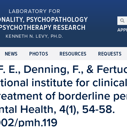
LABORATORY FOR
ONALITY, PSYCHOPATHOLOGY
PSYCHOTHERAPY RESEARCH
APP
KENNETH N. LEVY, PH.D.
NEWS
PHOTOS
RESOURCES
REQUESTS
. E., Denning, F., & Fertuc
nal institute for clinica
treatment of borderline pe
tal Health, 4(1), 54-58.
1002/pmh.119