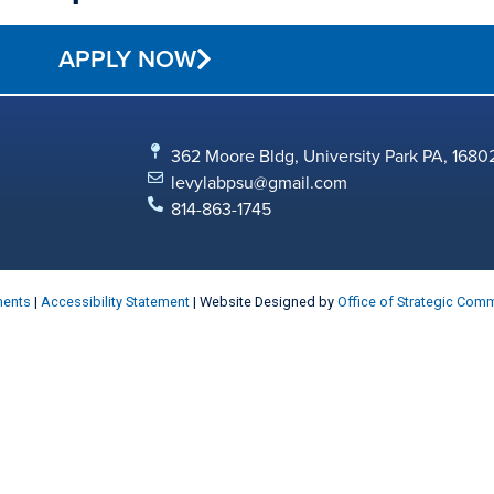
APPLY NOW
362 Moore Bldg, University Park PA, 1680
levylabpsu@gmail.com
814-863-1745
ments
|
Accessibility Statement
| Website Designed by
Office of Strategic Com