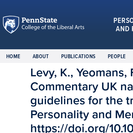
PERS
AND 
HOME
ABOUT
PUBLICATIONS
PEOPLE
Levy, K., Yeomans, F
Commentary UK natio
guidelines for the 
Personality and Men
https://doi.org/10.