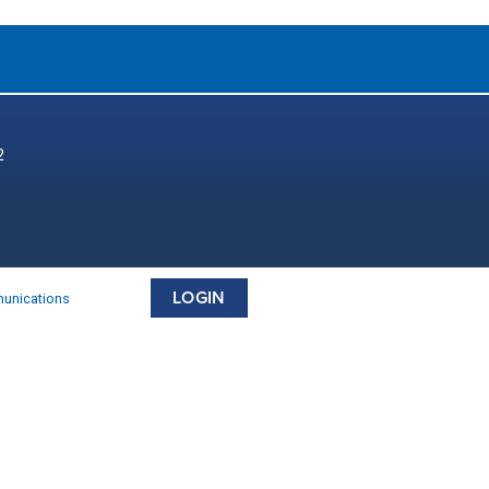
2
LOGIN
munications