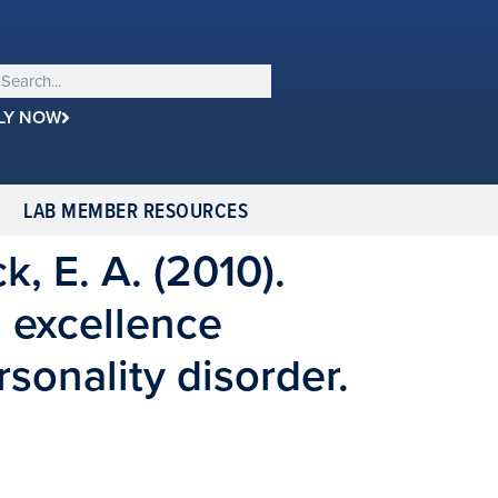
LY NOW
LAB MEMBER RESOURCES
k, E. A. (2010).
l excellence
rsonality disorder.