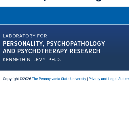
LABORATORY FOR
PERSONALITY, PSYCHOPATHOLOGY
AND PSYCHOTHERAPY RESEARCH
KENNETH N. LEVY, PH.D.
Copyright ©2026
The Pennsylvania State University
|
Privacy and Legal State