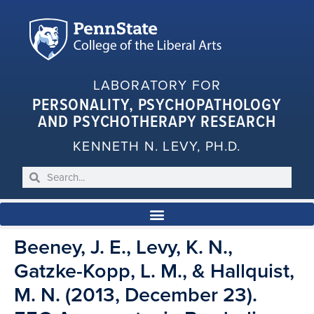
LABORATORY FOR
PERSONALITY, PSYCHOPATHOLOGY
AND PSYCHOTHERAPY RESEARCH
KENNETH N. LEVY, PH.D.
Beeney, J. E., Levy, K. N.,
Gatzke-Kopp, L. M., & Hallquist,
M. N. (2013, December 23).