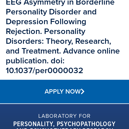
EEG Asymmetry in Borderline
Personality Disorder and
Depression Following
Rejection. Personality
Disorders: Theory, Research,
and Treatment. Advance online
publication. doi:
10.1037/per0000032
APPLY NOW
LABORATORY FOR
PERSONALITY, PSYCHOPATHOLOGY