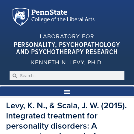
LABORATORY FOR
PERSONALITY, PSYCHOPATHOLOGY
AND PSYCHOTHERAPY RESEARCH
KENNETH N. LEVY, PH.D.
Levy, K. N., & Scala, J. W. (2015).
Integrated treatment for
personality disorders: A