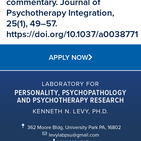
commentary. Journal of
Psychotherapy Integration,
25(1), 49–57.
https://doi.org/10.1037/a0038771
APPLY NOW
LABORATORY FOR
PERSONALITY, PSYCHOPATHOLOGY
AND PSYCHOTHERAPY RESEARCH
KENNETH N. LEVY, PH.D.
362 Moore Bldg, University Park PA, 16802
levylabpsu@gmail.com