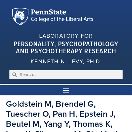
LABORATORY FOR
PERSONALITY, PSYCHOPATHOLOGY
AND PSYCHOTHERAPY RESEARCH
KENNETH N. LEVY, PH.D.
Goldstein M, Brendel G,
Tuescher O, Pan H, Epstein J,
Beutel M, Yang Y, Thomas K,