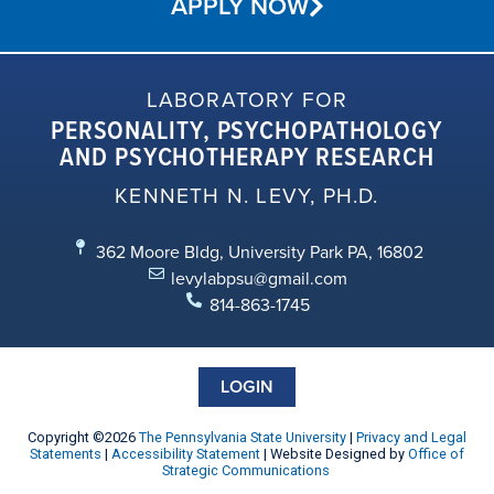
APPLY NOW
LABORATORY FOR
PERSONALITY, PSYCHOPATHOLOGY
AND PSYCHOTHERAPY RESEARCH
KENNETH N. LEVY, PH.D.
362 Moore Bldg, University Park PA, 16802
levylabpsu@gmail.com
814-863-1745
LOGIN
Copyright ©2026
The Pennsylvania State University
|
Privacy and Legal
Statements
|
Accessibility Statement
| Website Designed by
Office of
Strategic Communications