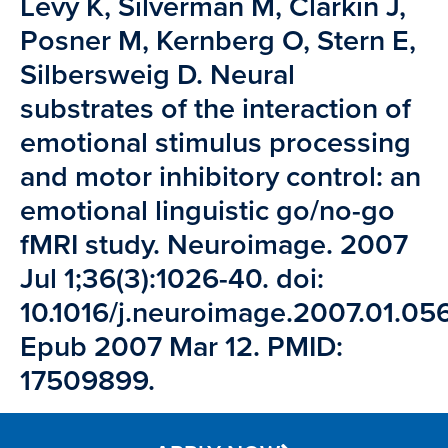
Levy K, Silverman M, Clarkin J,
Posner M, Kernberg O, Stern E,
Silbersweig D. Neural
substrates of the interaction of
emotional stimulus processing
and motor inhibitory control: an
emotional linguistic go/no-go
fMRI study. Neuroimage. 2007
Jul 1;36(3):1026-40. doi:
10.1016/j.neuroimage.2007.01.056
Epub 2007 Mar 12. PMID:
17509899.