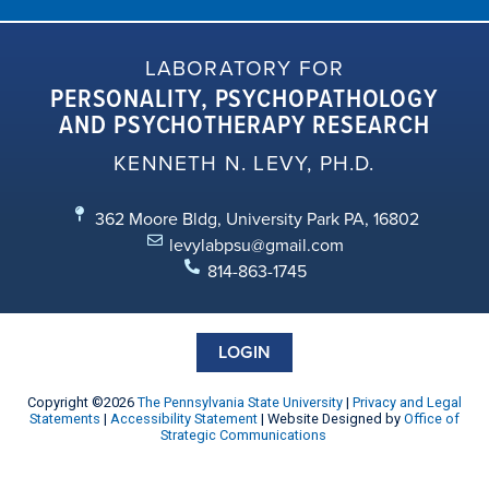
LABORATORY FOR
PERSONALITY, PSYCHOPATHOLOGY
AND PSYCHOTHERAPY RESEARCH
KENNETH N. LEVY, PH.D.
362 Moore Bldg, University Park PA, 16802
levylabpsu@gmail.com
814-863-1745
LOGIN
Copyright ©2026
The Pennsylvania State University
|
Privacy and Legal
Statements
|
Accessibility Statement
| Website Designed by
Office of
Strategic Communications