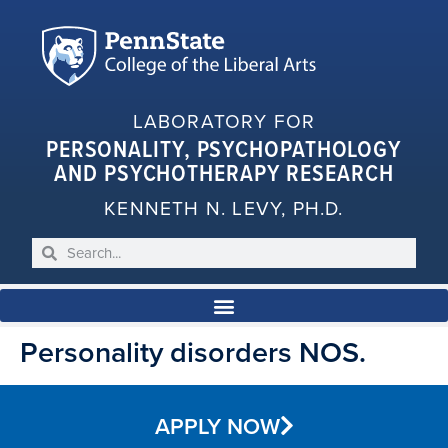
LABORATORY FOR
PERSONALITY, PSYCHOPATHOLOGY
AND PSYCHOTHERAPY RESEARCH
KENNETH N. LEVY, PH.D.
Personality disorders NOS.
APPLY NOW