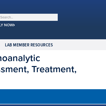
LY NOW
LAB MEMBER RESOURCES
hoanalytic
ssment, Treatment,