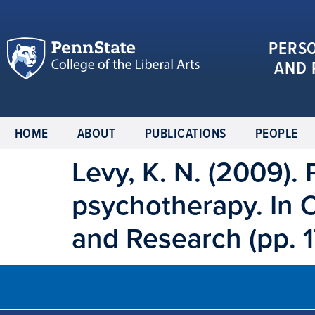
PERS
AND 
HOME
ABOUT
PUBLICATIONS
PEOPLE
Levy, K. N. (2009)
psychotherapy. In 
and Research (pp. 