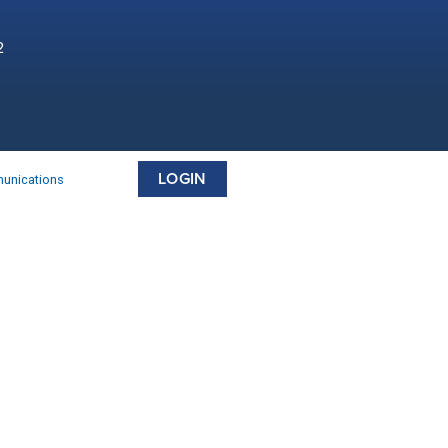
2
LOGIN
munications