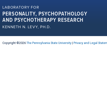
LABORATORY FOR
PERSONALITY, PSYCHOPATHOLOGY
AND PSYCHOTHERAPY RESEARCH
KENNETH N. LEVY, PH.D.
Copyright ©2026
The Pennsylvania State University
|
Privacy and Legal State