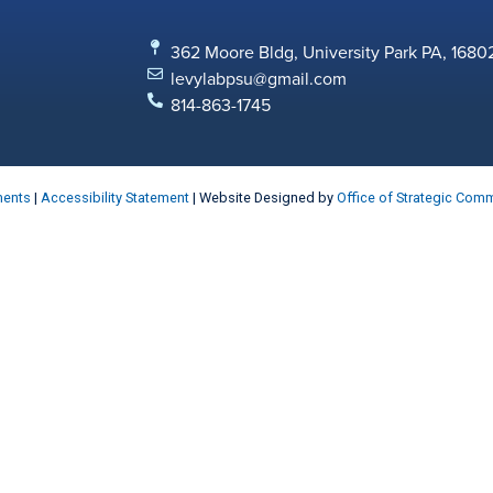
362 Moore Bldg, University Park PA, 1680
levylabpsu@gmail.com
814-863-1745
ments
|
Accessibility Statement
| Website Designed by
Office of Strategic Com