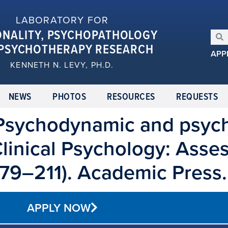
LABORATORY FOR
ONALITY, PSYCHOPATHOLOGY
PSYCHOTHERAPY RESEARCH
APP
KENNETH N. LEVY, PH.D.
NEWS
PHOTOS
RESOURCES
REQUESTS
. Psychodynamic and psyc
Clinical Psychology: Asse
179–211). Academic Press.
APPLY NOW