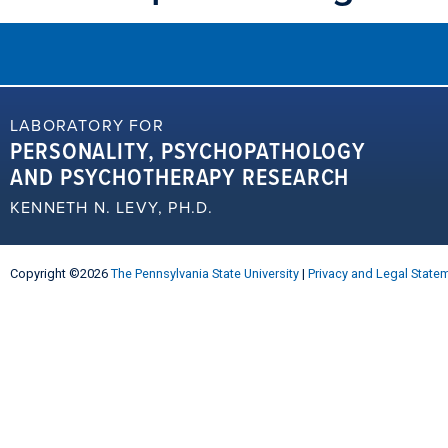
LABORATORY FOR
PERSONALITY, PSYCHOPATHOLOGY
AND PSYCHOTHERAPY RESEARCH
KENNETH N. LEVY, PH.D.
Copyright ©2026
The Pennsylvania State University
|
Privacy and Legal State