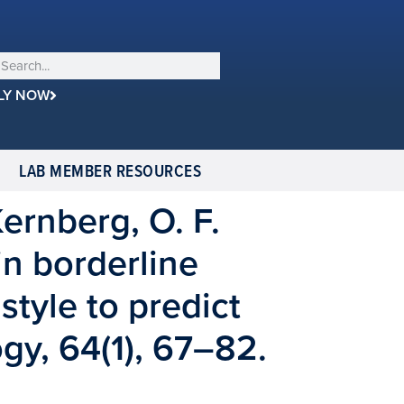
LY NOW
LAB MEMBER RESOURCES
 Kernberg, O. F.
in borderline
style to predict
ogy, 64(1), 67–82.