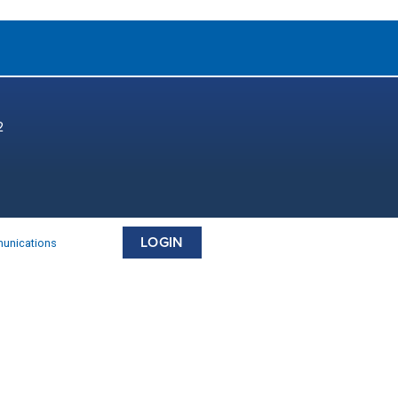
2
LOGIN
munications