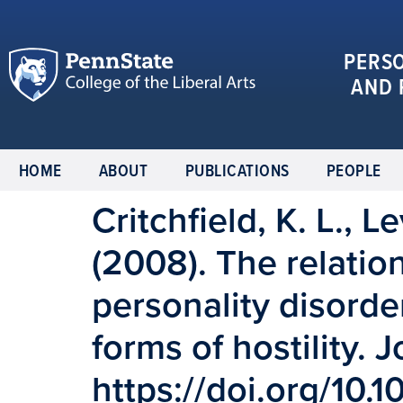
PERS
AND 
HOME
ABOUT
PUBLICATIONS
PEOPLE
Critchfield, K. L., Le
(2008). The relatio
personality disorde
forms of hostility. 
https://doi.org/10.