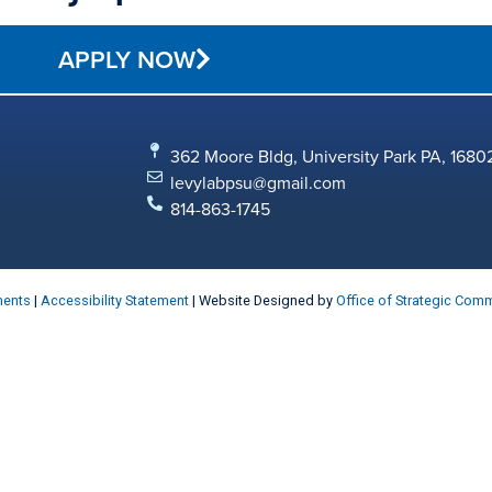
APPLY NOW
362 Moore Bldg, University Park PA, 1680
levylabpsu@gmail.com
814-863-1745
ments
|
Accessibility Statement
| Website Designed by
Office of Strategic Com