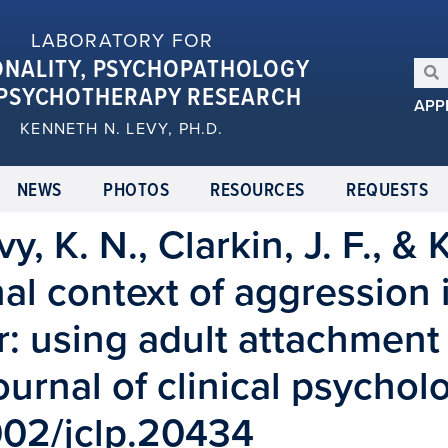
LABORATORY FOR
ONALITY, PSYCHOPATHOLOGY
PSYCHOTHERAPY RESEARCH
APP
KENNETH N. LEVY, PH.D.
NEWS
PHOTOS
RESOURCES
REQUESTS
vy, K. N., Clarkin, J. F., &
nal context of aggression 
r: using adult attachment 
Journal of clinical psychol
1002/jclp.20434