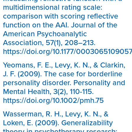
multidimensional rating scale:
comparison with scoring reflective
function on the AAI. Journal of the
American Psychoanalytic
Association, 57(1), 208–213.
https://doi.org/10.1177/00030651090
Yeomans, F. E., Levy, K. N., & Clarkin,
J. F. (2009). The case for borderline
personality disorder. Personality and
Mental Health, 3(2), 110-115.
https://doi.org/10.1002/pmh.75
Wasserman, R. H., Levy, K. N., &
Loken, E. (2009). Generalizability
theory in psychotherapy research: