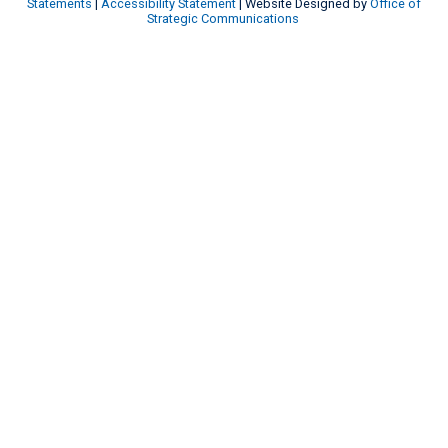
Statements
|
Accessibility Statement
| Website Designed by
Office of
Strategic Communications