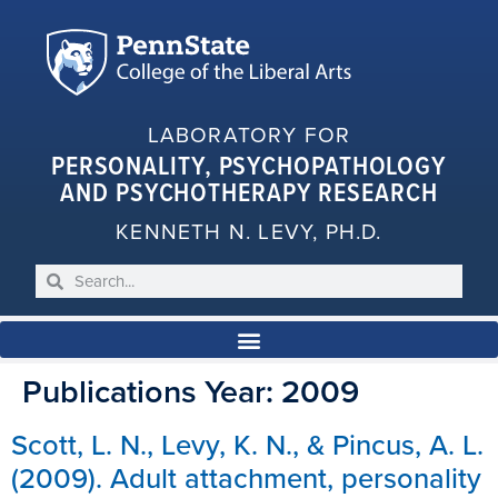
LABORATORY FOR
PERSONALITY, PSYCHOPATHOLOGY
AND PSYCHOTHERAPY RESEARCH
KENNETH N. LEVY, PH.D.
Publications Year:
2009
Scott, L. N., Levy, K. N., & Pincus, A. L.
(2009). Adult attachment, personality