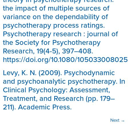
the impact of multiple sources of
variance on the dependability of
psychotherapy process ratings.
Psychotherapy research : journal of
the Society for Psychotherapy
Research, 19(4-5), 397–408.
https://doi.org/10.1080/10503300802
Levy, K. N. (2009). Psychodynamic
and psychoanalytic psychotherapy. In
Clinical Psychology: Assessment,
Treatment, and Research (pp. 179–
211). Academic Press.
Next
→