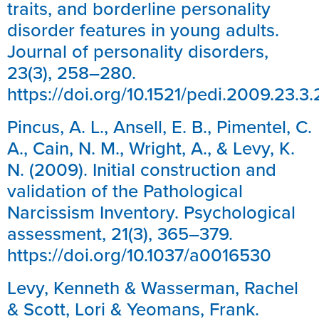
traits, and borderline personality
disorder features in young adults.
Journal of personality disorders,
23(3), 258–280.
https://doi.org/10.1521/pedi.2009.23.3
Pincus, A. L., Ansell, E. B., Pimentel, C.
A., Cain, N. M., Wright, A., & Levy, K.
N. (2009). Initial construction and
validation of the Pathological
Narcissism Inventory. Psychological
assessment, 21(3), 365–379.
https://doi.org/10.1037/a0016530
Levy, Kenneth & Wasserman, Rachel
& Scott, Lori & Yeomans, Frank.