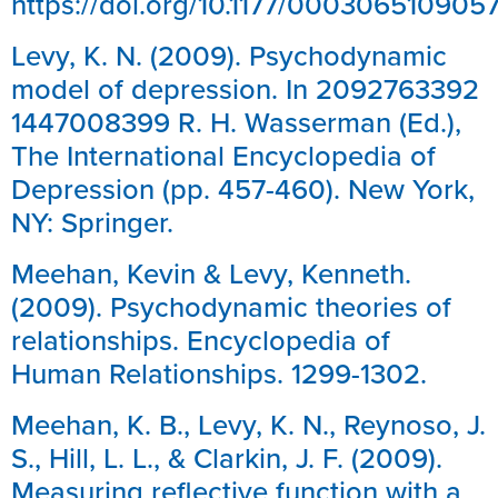
https://doi.org/10.1177/00030651090
Levy, K. N. (2009). Psychodynamic
model of depression. In 2092763392
1447008399 R. H. Wasserman (Ed.),
The International Encyclopedia of
Depression (pp. 457-460). New York,
NY: Springer.
Meehan, Kevin & Levy, Kenneth.
(2009). Psychodynamic theories of
relationships. Encyclopedia of
Human Relationships. 1299-1302.
Meehan, K. B., Levy, K. N., Reynoso, J.
S., Hill, L. L., & Clarkin, J. F. (2009).
Measuring reflective function with a