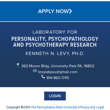
APPLY NOW
LABORATORY FOR
PERSONALITY, PSYCHOPATHOLOGY
AND PSYCHOTHERAPY RESEARCH
KENNETH N. LEVY, PH.D.
362 Moore Bldg, University Park PA, 16802
levylabpsu@gmail.com
814-863-1745
LOGIN
Copyright ©2026
The Pennsylvania State University
|
Privacy and Legal