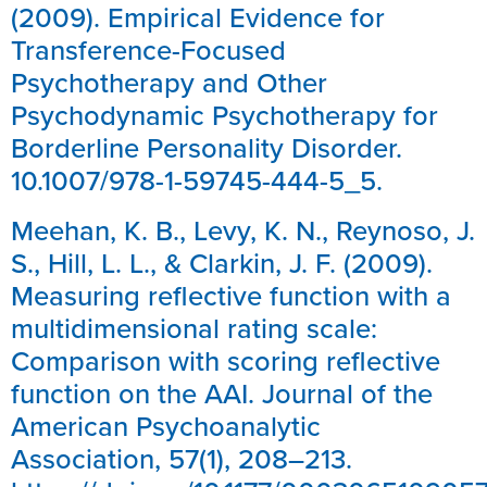
(2009). Empirical Evidence for
Transference-Focused
Psychotherapy and Other
Psychodynamic Psychotherapy for
Borderline Personality Disorder.
10.1007/978-1-59745-444-5_5.
Meehan, K. B., Levy, K. N., Reynoso, J.
S., Hill, L. L., & Clarkin, J. F. (2009).
Measuring reflective function with a
multidimensional rating scale:
Comparison with scoring reflective
function on the AAI. Journal of the
American Psychoanalytic
Association, 57(1), 208–213.