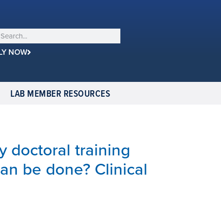
LY NOW
LAB MEMBER RESOURCES
y doctoral training
can be done? Clinical