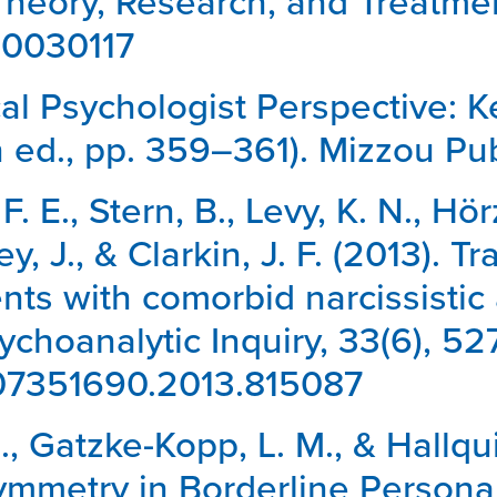
Theory, Research, and Treatmen
/a0030117
ical Psychologist Perspective: 
h ed., pp. 359–361). Mizzou Pub
E., Stern, B., Levy, K. N., Hörz
y, J., & Clarkin, J. F. (2013). 
nts with comorbid narcissistic
sychoanalytic Inquiry, 33(6), 5
0/07351690.2013.815087
N., Gatzke-Kopp, L. M., & Hallqui
metry in Borderline Personal