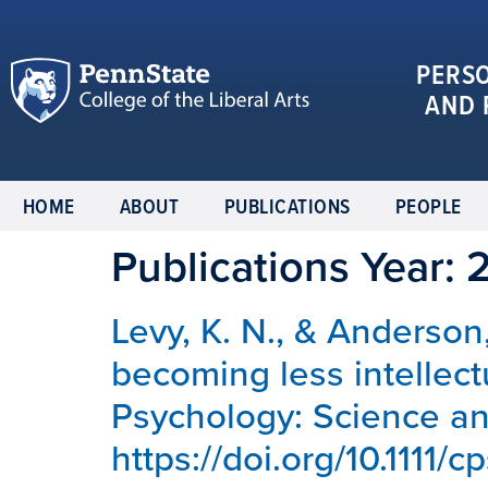
PERS
AND 
HOME
ABOUT
PUBLICATIONS
PEOPLE
Publications Year:
Levy, K. N., & Anderson,
becoming less intellect
Psychology: Science and
https://doi.org/10.1111/