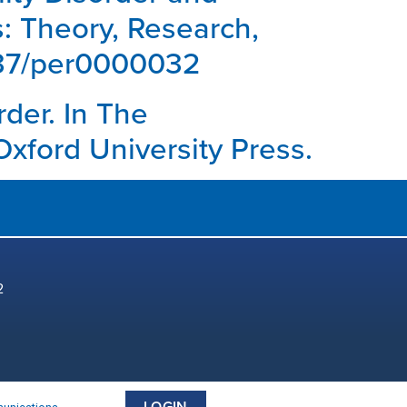
s: Theory, Research,
1037/per0000032
rder. In The
Oxford University Press.
2
LOGIN