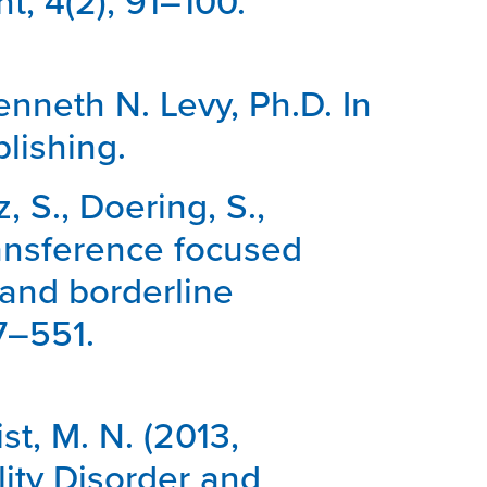
t, 4(2), 91–100.
Kenneth N. Levy, Ph.D. In
lishing.
, S., Doering, S.,
Transference focused
 and borderline
27–551.
st, M. N. (2013,
ity Disorder and