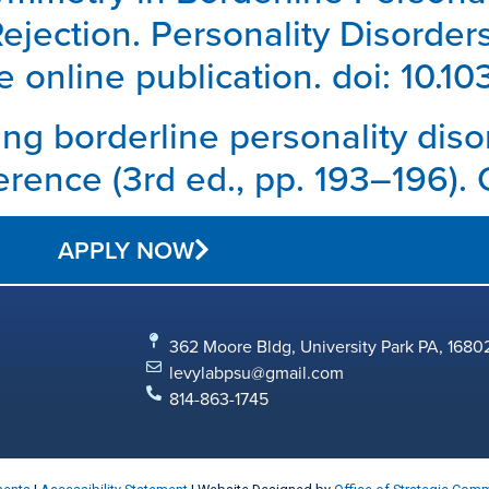
jection. Personality Disorder
 online publication. doi: 10.
ting borderline personality diso
erence (3rd ed., pp. 193–196). 
APPLY NOW
362 Moore Bldg, University Park PA, 1680
levylabpsu@gmail.com
814-863-1745