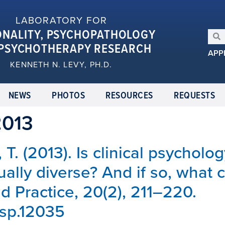
LABORATORY FOR
ONALITY, PSYCHOPATHOLOGY
PSYCHOTHERAPY RESEARCH
APP
KENNETH N. LEVY, PH.D.
NEWS
PHOTOS
RESOURCES
REQUESTS
2013
 T. (2013). Is clinical psycholog
ually diverse? And if so, what 
 Practice, 20(2), 211–220.
cpsp.12035