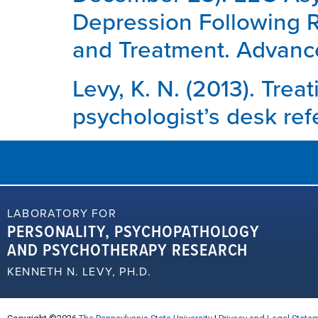
Depression Following Re
and Treatment. Advance
Levy, K. N. (2013). Trea
psychologist’s desk ref
LABORATORY FOR
PERSONALITY, PSYCHOPATHOLOGY
AND PSYCHOTHERAPY RESEARCH
KENNETH N. LEVY, PH.D.