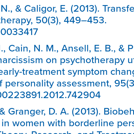
 N., & Caligor, E. (2013). Tran
herapy, 50(3), 449–453.
/a0033417
N., Cain, N. M., Ansell, E. B., & 
arcissism on psychotherapy util
early-treatment symptom change
of personality assessment, 95(
0/00223891.2012.742904
, & Granger, D. A. (2013). Biobeh
s in women with borderline pers