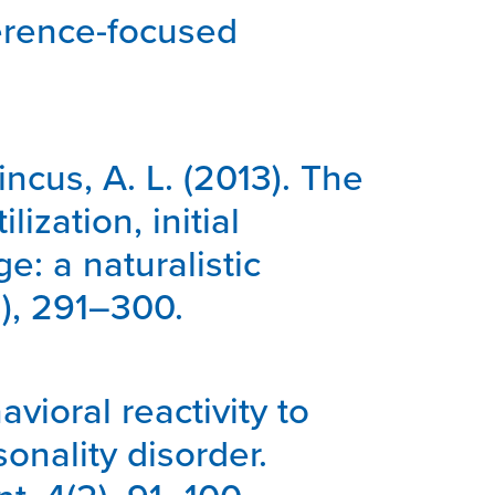
sference-focused
Pincus, A. L. (2013). The
ization, initial
: a naturalistic
3), 291–300.
avioral reactivity to
onality disorder.