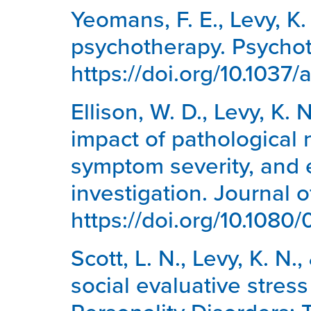
Yeomans, F. E., Levy, K.
psychotherapy. Psychot
https://doi.org/10.1037
Ellison, W. D., Levy, K. 
impact of pathological n
symptom severity, and 
investigation. Journal 
https://doi.org/10.108
Scott, L. N., Levy, K. N.
social evaluative stres