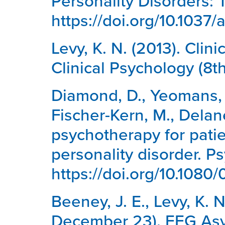
Personality Disorders: 
https://doi.org/10.1037
Levy, K. N. (2013). Clin
Clinical Psychology (8t
Diamond, D., Yeomans, F. 
Fischer-Kern, M., Delane
psychotherapy for patie
personality disorder. P
https://doi.org/10.108
Beeney, J. E., Levy, K. 
December 23). EEG Asym