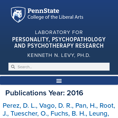
LABORATORY FOR
PERSONALITY, PSYCHOPATHOLOGY
AND PSYCHOTHERAPY RESEARCH
KENNETH N. LEVY, PH.D.
Publications Year:
2016
Perez, D. L., Vago, D. R., Pan, H., Root,
J., Tuescher, O., Fuchs, B. H., Leung,