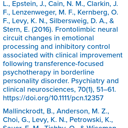
L., Epstein, J., Cain, N. M., Clarkin, J.
F., Lenzenweger, M. F., Kernberg, O.
F., Levy, K. N., Silbersweig, D. A., &
Stern, E. (2016). Frontolimbic neural
circuit changes in emotional
processing and inhibitory control
associated with clinical improvement
following transference-focused
psychotherapy in borderline
personality disorder. Psychiatry and
clinical neurosciences, 70(1), 51–61.
https://doi.org/10.1111/pcn.12357
Mallinckrodt, B., Anderson, M. Z.,
Choi, G., Levy, K. N., Petrowski, K.,
Sauer, E. M., Tishby, O., & Wiseman,