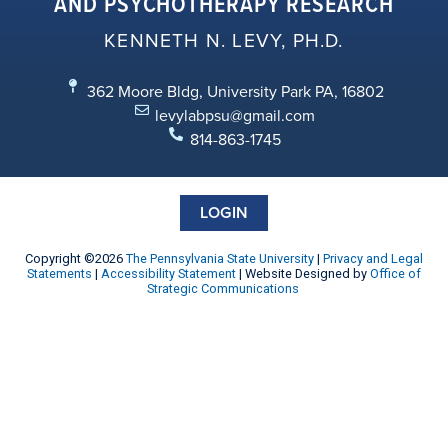
AND PSYCHOTHERAPY RESEARCH
KENNETH N. LEVY, PH.D.
362 Moore Bldg, University Park PA, 16802
levylabpsu@gmail.com
814-863-1745
LOGIN
Copyright ©2026
The Pennsylvania State University
|
Privacy and Legal
Statements
|
Accessibility Statement
| Website Designed by
Office of
Strategic Communications