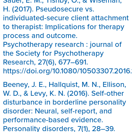
H. (2017). Pseudosecure vs.
individuated-secure client attachment
to therapist: Implications for therapy
process and outcome.
Psychotherapy research : journal of
the Society for Psychotherapy
Research, 27(6), 677–691.
https://doi.org/10.1080/10503307.2016.
Beeney, J. E., Hallquist, M. N., Ellison,
W. D., & Levy, K. N. (2016). Self-other
disturbance in borderline personality
disorder: Neural, self-report, and
performance-based evidence.
Personality disorders, 7(1), 28–39.