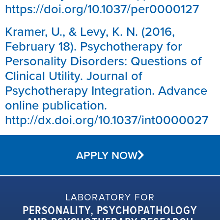
https://doi.org/10.1037/per0000127
Kramer, U., & Levy, K. N. (2016,
February 18). Psychotherapy for
Personality Disorders: Questions of
Clinical Utility. Journal of
Psychotherapy Integration. Advance
online publication.
http://dx.doi.org/10.1037/int0000027
APPLY NOW
LABORATORY FOR
PERSONALITY, PSYCHOPATHOLOGY