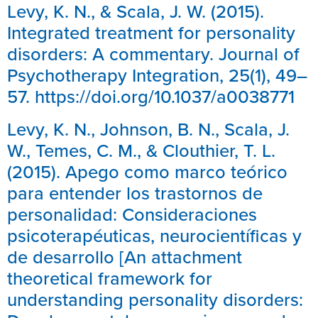
Levy, K. N., & Scala, J. W. (2015).
Integrated treatment for personality
disorders: A commentary. Journal of
Psychotherapy Integration, 25(1), 49–
57. https://doi.org/10.1037/a0038771
Levy, K. N., Johnson, B. N., Scala, J.
W., Temes, C. M., & Clouthier, T. L.
(2015). Apego como marco teórico
para entender los trastornos de
personalidad: Consideraciones
psicoterapéuticas, neurocientíficas y
de desarrollo [An attachment
theoretical framework for
understanding personality disorders: