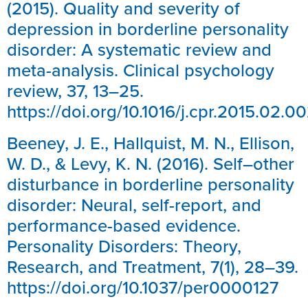
(2015). Quality and severity of
depression in borderline personality
disorder: A systematic review and
meta-analysis. Clinical psychology
review, 37, 13–25.
https://doi.org/10.1016/j.cpr.2015.02.0
Beeney, J. E., Hallquist, M. N., Ellison,
W. D., & Levy, K. N. (2016). Self–other
disturbance in borderline personality
disorder: Neural, self-report, and
performance-based evidence.
Personality Disorders: Theory,
Research, and Treatment, 7(1), 28–39.
https://doi.org/10.1037/per0000127