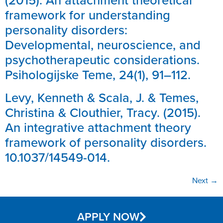
(2015). An attachment theoretical
framework for understanding
personality disorders:
Developmental, neuroscience, and
psychotherapeutic considerations.
Psihologijske Teme, 24(1), 91–112.
Levy, Kenneth & Scala, J. & Temes,
Christina & Clouthier, Tracy. (2015).
An integrative attachment theory
framework of personality disorders.
10.1037/14549-014.
Next
→
APPLY NOW