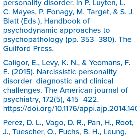
personality disorder. In P. Luyten, L.
C. Mayes, P. Fonagy, M. Target, & S. J.
Blatt (Eds.), Handbook of
psychodynamic approaches to
psychopathology (pp. 353–380). The
Guilford Press.
Caligor, E., Levy, K. N., & Yeomans, F.
E. (2015). Narcissistic personality
disorder: diagnostic and clinical
challenges. The American journal of
psychiatry, 172(5), 415–422.
https://doi.org/10.1176/appi.ajp.2014.
Perez, D. L., Vago, D. R., Pan, H., Root,
J., Tuescher, O., Fuchs, B. H., Leung,