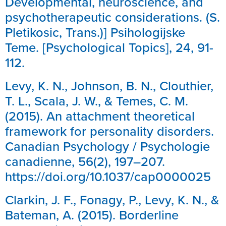
Developmental, neuroscience, and
psychotherapeutic considerations. (S.
Pletikosic, Trans.)] Psihologijske
Teme. [Psychological Topics], 24, 91-
112.
Levy, K. N., Johnson, B. N., Clouthier,
T. L., Scala, J. W., & Temes, C. M.
(2015). An attachment theoretical
framework for personality disorders.
Canadian Psychology / Psychologie
canadienne, 56(2), 197–207.
https://doi.org/10.1037/cap0000025
Clarkin, J. F., Fonagy, P., Levy, K. N., &
Bateman, A. (2015). Borderline