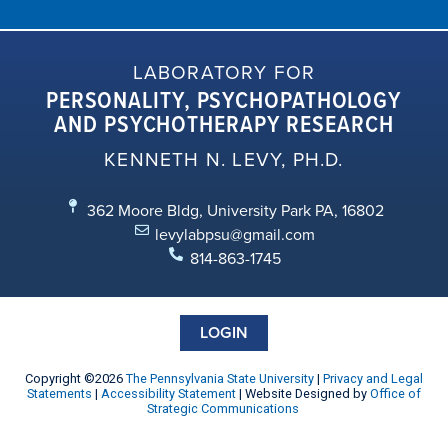
LABORATORY FOR
PERSONALITY, PSYCHOPATHOLOGY
AND PSYCHOTHERAPY RESEARCH
KENNETH N. LEVY, PH.D.
362 Moore Bldg, University Park PA, 16802
levylabpsu@gmail.com
814-863-1745
LOGIN
Copyright ©2026
The Pennsylvania State University
|
Privacy and Legal
Statements
|
Accessibility Statement
| Website Designed by
Office of
Strategic Communications