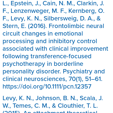
L., Epstein, J., Cain, N. M., Clarkin, J.
F., Lenzenweger, M. F., Kernberg, O.
F., Levy, K. N., Silbersweig, D. A., &
Stern, E. (2016). Frontolimbic neural
circuit changes in emotional
processing and inhibitory control
associated with clinical improvement
following transference-focused
psychotherapy in borderline
personality disorder. Psychiatry and
clinical neurosciences, 70(1), 51–61.
https://doi.org/10.1111/pcn.12357
Levy, K. N., Johnson, B. N., Scala, J.
W., Temes, C. M., & Clouthier, T. L.