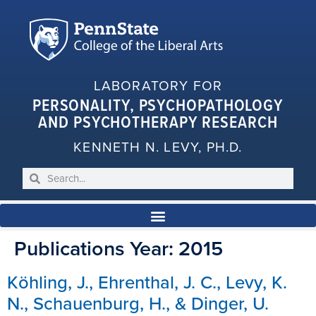
LABORATORY FOR
PERSONALITY, PSYCHOPATHOLOGY
AND PSYCHOTHERAPY RESEARCH
KENNETH N. LEVY, PH.D.
Publications Year:
2015
Köhling, J., Ehrenthal, J. C., Levy, K.
N., Schauenburg, H., & Dinger, U.